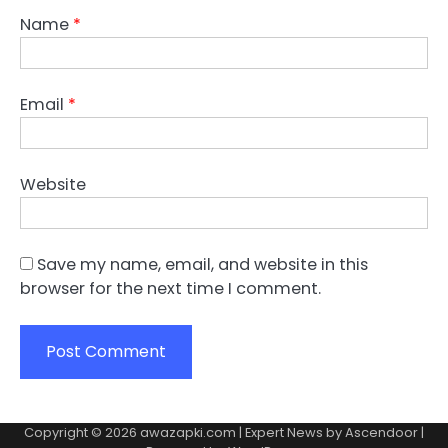
Name
*
Email
*
Website
Save my name, email, and website in this
browser for the next time I comment.
Copyright © 2026
awazapki.com
| Expert News by
Ascendoor
|