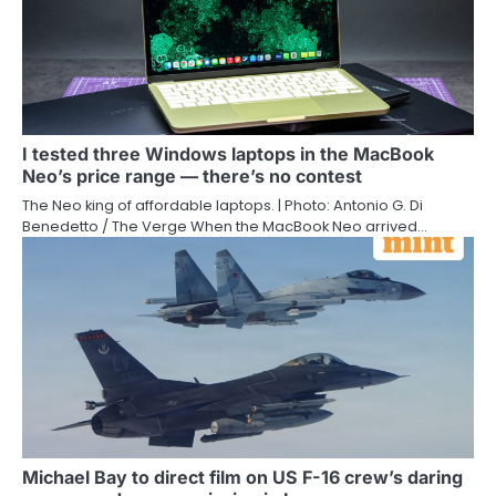
I tested three Windows laptops in the MacBook
Neo’s price range — there’s no contest
The Neo king of affordable laptops. | Photo: Antonio G. Di
Benedetto / The Verge When the MacBook Neo arrived…
Michael Bay to direct film on US F-16 crew’s daring