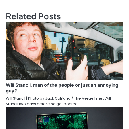
Related Posts
Will Stancil, man of the people or just an annoying
guy?
Will Stancil | Photo by Jack Califano / The Verge I met Will
Stancil two days before he got booted…