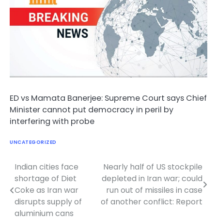
ED vs Mamata Banerjee: Supreme Court says Chief
Minister cannot put democracy in peril by
interfering with probe
UNCATEGORIZED
Indian cities face
Nearly half of US stockpile
Post
shortage of Diet
depleted in Iran war; could
navigation
Coke as Iran war
run out of missiles in case
disrupts supply of
of another conflict: Report
aluminium cans