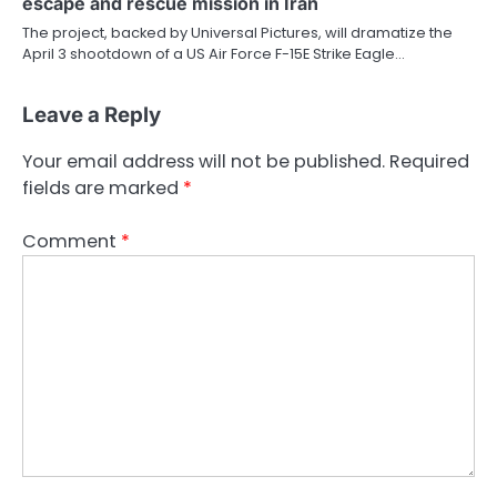
escape and rescue mission in Iran
The project, backed by Universal Pictures, will dramatize the
April 3 shootdown of a US Air Force F-15E Strike Eagle…
Leave a Reply
Your email address will not be published.
Required
fields are marked
*
Comment
*