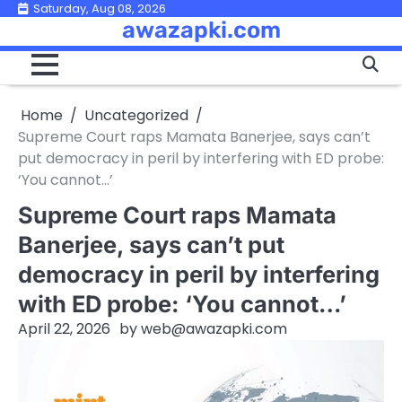
Skip
Saturday, Aug 08, 2026
awazapki.com
to
content
Home
Uncategorized
Supreme Court raps Mamata Banerjee, says can’t
put democracy in peril by interfering with ED probe:
‘You cannot…’
Supreme Court raps Mamata
Banerjee, says can’t put
democracy in peril by interfering
with ED probe: ‘You cannot…’
April 22, 2026
by
web@awazapki.com