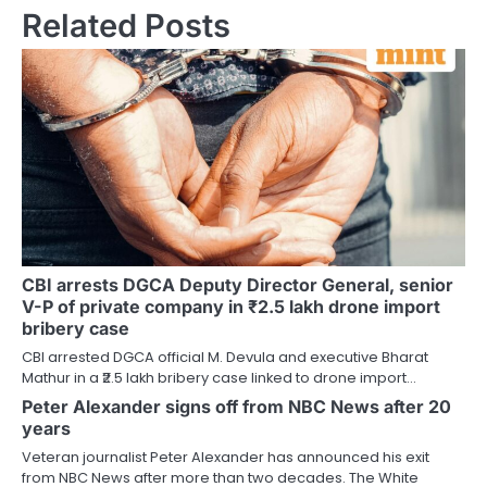
Related Posts
CBI arrests DGCA Deputy Director General, senior
V-P of private company in ₹2.5 lakh drone import
bribery case
CBI arrested DGCA official M. Devula and executive Bharat
Mathur in a ₹2.5 lakh bribery case linked to drone import…
Peter Alexander signs off from NBC News after 20
years
Veteran journalist Peter Alexander has announced his exit
from NBC News after more than two decades. The White