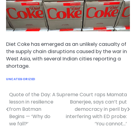
Diet Coke has emerged as an unlikely casualty of
the supply chain disruptions caused by the war in
West Asia, with several Indian cities reporting a
shortage.
UNCATEGORIZED
Quote of the Day: A
Supreme Court raps Mamata
Post
lesson in resilience
Banerjee, says can’t put
navigation
from Batman
democracy in peril by
Begins — ‘Why do
interfering with ED probe:
we fall?’
‘You cannot…’