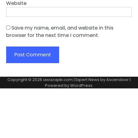
Website
Save my name, email, and website in this
browser for the next time I comment.
Copyright © 2026
awazapki.com
| Expert News by
Ascendoor
|
Powered by
WordPress
.