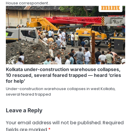
House correspondent…
Kolkata under-construction warehouse collapses,
10 rescued, several feared trapped — heard ‘cries
for help’
Under-construction warehouse collapses in west Kolkata,
several feared trapped
Leave a Reply
Your email address will not be published.
Required
fields are marked
*