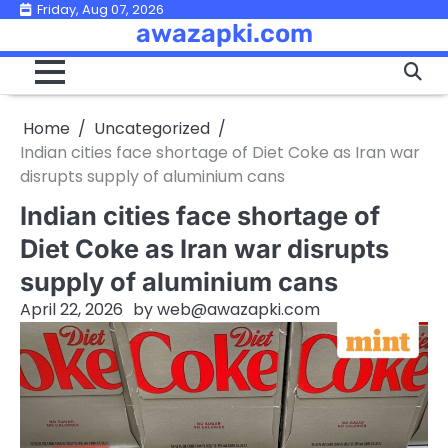
Skip
Friday, Aug 07, 2026
awazapki.com
to
content
Home
Uncategorized
Indian cities face shortage of Diet Coke as Iran war
disrupts supply of aluminium cans
Indian cities face shortage of
Diet Coke as Iran war disrupts
supply of aluminium cans
April 22, 2026
by
web@awazapki.com