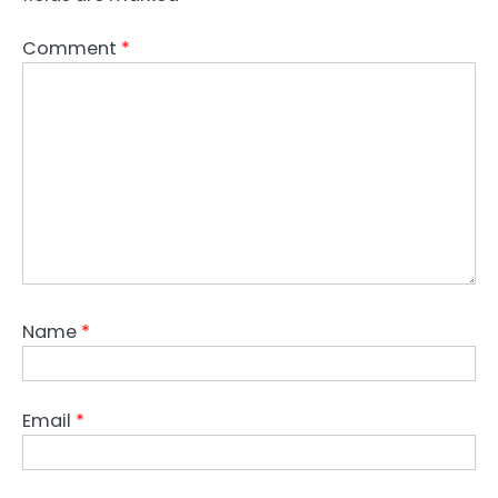
Comment
*
Name
*
Email
*