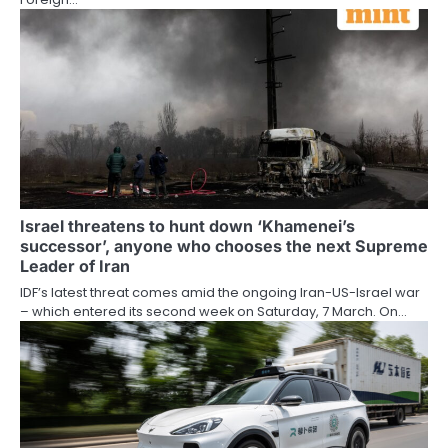
Israel threatens to hunt down ‘Khamenei’s
successor’, anyone who chooses the next Supreme
Leader of Iran
IDF’s latest threat comes amid the ongoing Iran-US-Israel war
– which entered its second week on Saturday, 7 March. On…