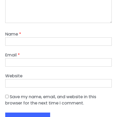
Name
*
Email
*
Website
Save my name, email, and website in this
browser for the next time I comment.