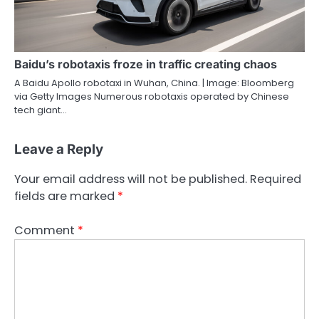
Baidu’s robotaxis froze in traffic creating chaos
A Baidu Apollo robotaxi in Wuhan, China. | Image: Bloomberg
via Getty Images Numerous robotaxis operated by Chinese
tech giant…
Leave a Reply
Your email address will not be published.
Required
fields are marked
*
Comment
*