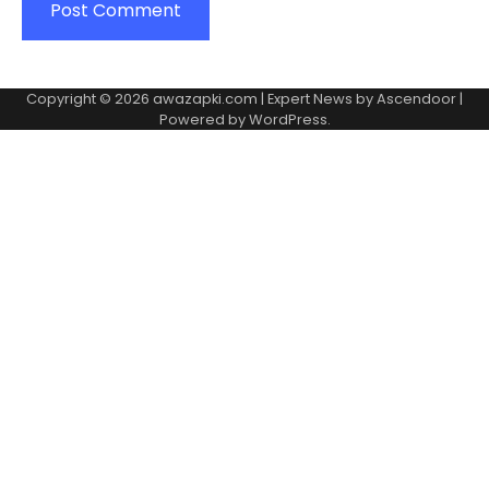
Copyright © 2026
awazapki.com
| Expert News by
Ascendoor
|
Powered by
WordPress
.