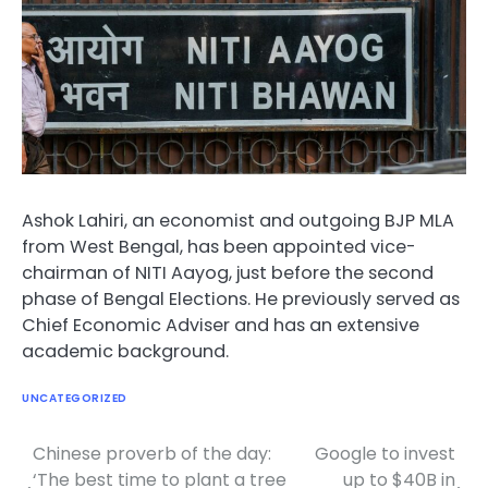
Ashok Lahiri, an economist and outgoing BJP MLA
from West Bengal, has been appointed vice-
chairman of NITI Aayog, just before the second
phase of Bengal Elections. He previously served as
Chief Economic Adviser and has an extensive
academic background.
UNCATEGORIZED
Chinese proverb of the day:
Google to invest
Post
‘The best time to plant a tree
up to $40B in