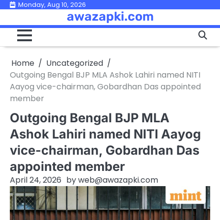
Skip
Monday, Aug 10, 2026
awazapki.com
to
content
Home
Uncategorized
Outgoing Bengal BJP MLA Ashok Lahiri named NITI
Aayog vice-chairman, Gobardhan Das appointed
member
Outgoing Bengal BJP MLA
Ashok Lahiri named NITI Aayog
vice-chairman, Gobardhan Das
appointed member
April 24, 2026
by
web@awazapki.com