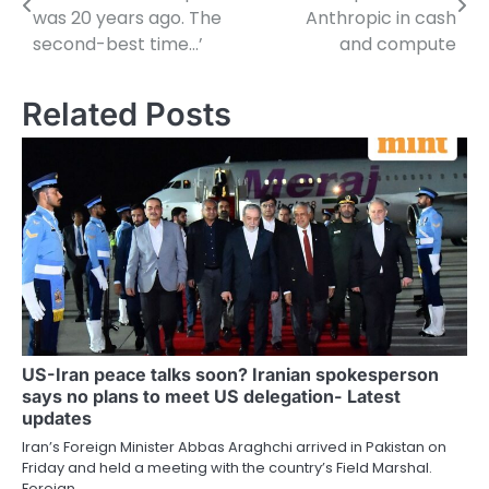
navigation
was 20 years ago. The
Anthropic in cash
second-best time…’
and compute
Related Posts
US-Iran peace talks soon? Iranian spokesperson
says no plans to meet US delegation- Latest
updates
Iran’s Foreign Minister Abbas Araghchi arrived in Pakistan on
Friday and held a meeting with the country’s Field Marshal.
Foreign…