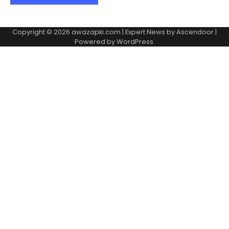
Copyright © 2026
awazapki.com
| Expert News by
Ascendoor
|
Powered by
WordPress
.