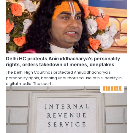
Delhi HC protects Aniruddhacharya’s personality
rights, orders takedown of memes, deepfakes
The Delhi High Court has protected Aniruddhacharya’s
personality rights, banning unauthorised use of his identity in
digital media. The court…