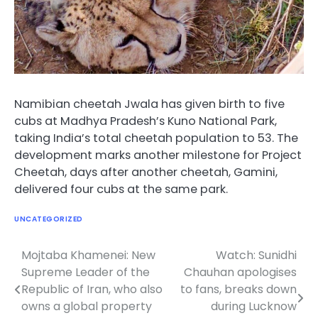
Namibian cheetah Jwala has given birth to five
cubs at Madhya Pradesh’s Kuno National Park,
taking India’s total cheetah population to 53. The
development marks another milestone for Project
Cheetah, days after another cheetah, Gamini,
delivered four cubs at the same park.
UNCATEGORIZED
Mojtaba Khamenei: New
Watch: Sunidhi
Post
Supreme Leader of the
Chauhan apologises
navigation
Republic of Iran, who also
to fans, breaks down
owns a global property
during Lucknow