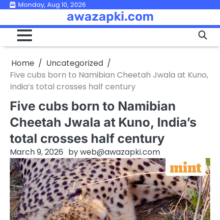
Skip
Monday, Aug 10, 2026
awazapki.com
to
content
Home
Uncategorized
Five cubs born to Namibian Cheetah Jwala at Kuno,
India’s total crosses half century
Five cubs born to Namibian
Cheetah Jwala at Kuno, India’s
total crosses half century
March 9, 2026
by
web@awazapki.com