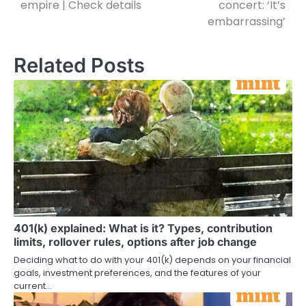
empire | Check details
concert: ‘It’s
embarrassing’
Related Posts
401(k) explained: What is it? Types, contribution
limits, rollover rules, options after job change
Deciding what to do with your 401(k) depends on your financial
goals, investment preferences, and the features of your
current…