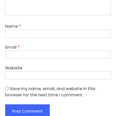
Name
*
Email
*
Website
Save my name, email, and website in this
browser for the next time I comment.