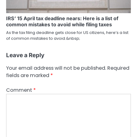
IRS’ 15 April tax deadline nears: Here is a list of
common mistakes to avoid while filing taxes
As the tax filing deadline gets close for US citizens, here’s a list
of common mistakes to avoid.&nbsp;
Leave a Reply
Your email address will not be published.
Required
fields are marked
*
Comment
*