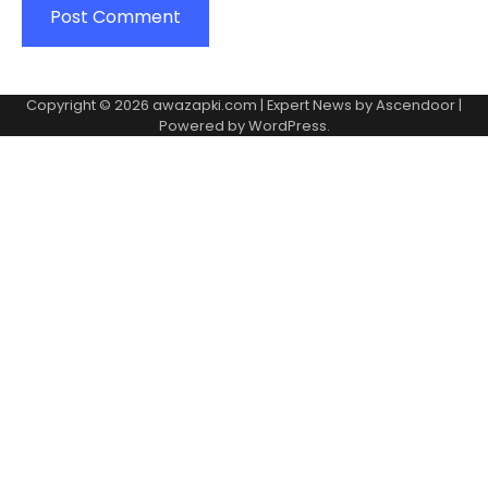
Copyright © 2026
awazapki.com
| Expert News by
Ascendoor
|
Powered by
WordPress
.