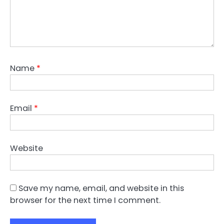
Name
*
Email
*
Website
Save my name, email, and website in this
browser for the next time I comment.