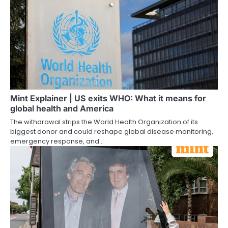
Mint Explainer | US exits WHO: What it means for
global health and America
The withdrawal strips the World Health Organization of its
biggest donor and could reshape global disease monitoring,
emergency response, and…