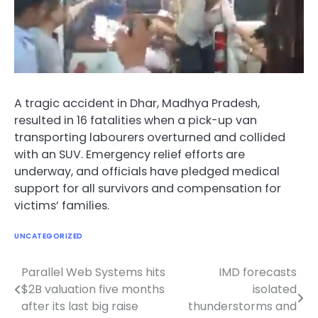
A tragic accident in Dhar, Madhya Pradesh,
resulted in 16 fatalities when a pick-up van
transporting labourers overturned and collided
with an SUV. Emergency relief efforts are
underway, and officials have pledged medical
support for all survivors and compensation for
victims’ families.
UNCATEGORIZED
Parallel Web Systems hits
IMD forecasts
Post
$2B valuation five months
isolated
navigation
after its last big raise
thunderstorms and