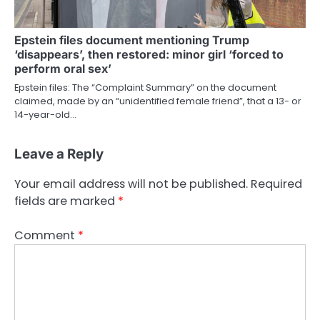
Epstein files document mentioning Trump
‘disappears’, then restored: minor girl ‘forced to
perform oral sex’
Epstein files: The “Complaint Summary” on the document
claimed, made by an “unidentified female friend”, that a 13- or
14-year-old…
Leave a Reply
Your email address will not be published.
Required
fields are marked
*
Comment
*