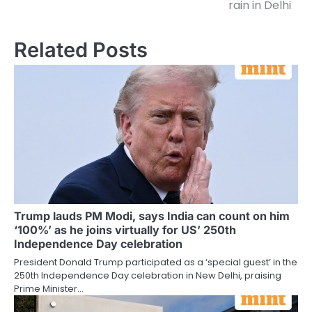
rain in Delhi
Related Posts
Trump lauds PM Modi, says India can count on him
‘100%’ as he joins virtually for US’ 250th
Independence Day celebration
President Donald Trump participated as a ‘special guest’ in the
250th Independence Day celebration in New Delhi, praising
Prime Minister…