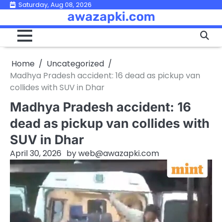
Skip
Saturday, Aug 08, 2026
awazapki.com
to
content
Home
Uncategorized
Madhya Pradesh accident: 16 dead as pickup van
collides with SUV in Dhar
Madhya Pradesh accident: 16
dead as pickup van collides with
SUV in Dhar
April 30, 2026
by
web@awazapki.com