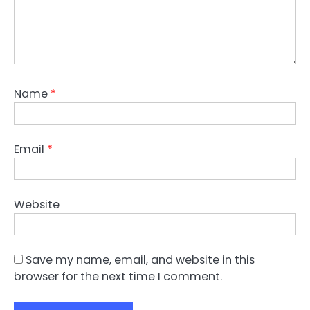
Name
*
Email
*
Website
Save my name, email, and website in this
browser for the next time I comment.