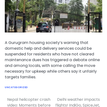
A Gurugram housing society’s warning that
domestic help and delivery services could be
suspended for residents who have not cleared
maintenance dues has triggered a debate online
and among locals, with some calling the move
necessary for upkeep while others say it unfairly
targets families.
UNCATEGORIZED
Nepal helicopter crash
Delhi weather impacts
Post
video: Moments before
flights! IndiGo, SpiceJet,