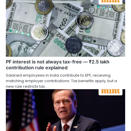
PF interest is not always tax-free — ₹2.5 lakh
contribution rule explained
Salaried employees in India contribute to EPF, receiving
matching employer contributions. Tax benefits apply, but a
new rule restricts tax…