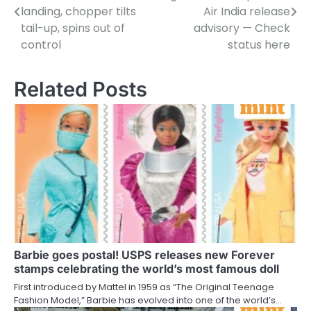
navigation
landing, chopper tilts
Air India release
tail-up, spins out of
advisory — Check
control
status here
Related Posts
Barbie goes postal! USPS releases new Forever
stamps celebrating the world’s most famous doll
First introduced by Mattel in 1959 as “The Original Teenage
Fashion Model,” Barbie has evolved into one of the world’s…