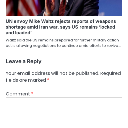
UN envoy Mike Waltz rejects reports of weapons
shortage amid Iran war, says US remains ‘locked
and loaded’
Waltz said the US remains prepared for further military action
but is allowing negotiations to continue amid efforts to revive…
Leave a Reply
Your email address will not be published.
Required
fields are marked
*
Comment
*