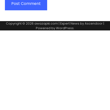
Copyright © 2026
awazapki.com
| Expert News by
Ascendoor
|
Powered by
WordPress
.