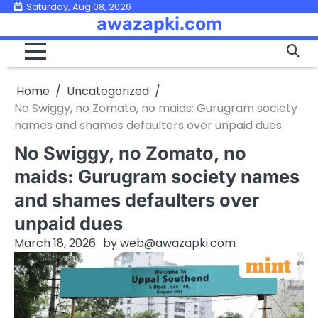
Skip
Saturday, Aug 08, 2026
awazapki.com
to
content
Home
Uncategorized
No Swiggy, no Zomato, no maids: Gurugram society
names and shames defaulters over unpaid dues
No Swiggy, no Zomato, no
maids: Gurugram society names
and shames defaulters over
unpaid dues
March 18, 2026
by
web@awazapki.com