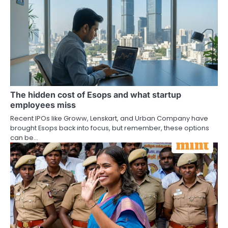
The hidden cost of Esops and what startup
employees miss
Recent IPOs like Groww, Lenskart, and Urban Company have
brought Esops back into focus, but remember, these options
can be…