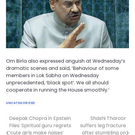
Om Birla also expressed anguish at Wednesday’s
dramatic scenes and said, ‘Behaviour of some
members in Lok Sabha on Wednesday
unprecedented, ‘black spot’. We all should
cooperate in running the House smoothly.’
UNCATEGORIZED
Deepak Chopra in Epstein
Shashi Tharoor
Post
Files: Spiritual guru regrets
suffers leg fracture
navigation
‘cute girls make noises’
after stumbling on