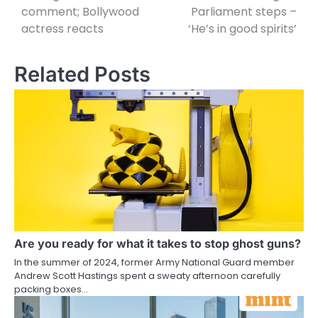
comment; Bollywood
Parliament steps –
actress reacts
‘He’s in good spirits’
Related Posts
Are you ready for what it takes to stop ghost guns?
In the summer of 2024, former Army National Guard member
Andrew Scott Hastings spent a sweaty afternoon carefully
packing boxes…