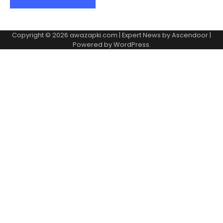
Copyright © 2026
awazapki.com
| Expert News by
Ascendoor
|
Powered by
WordPress
.