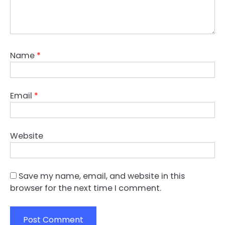
Name
*
Email
*
Website
Save my name, email, and website in this
browser for the next time I comment.