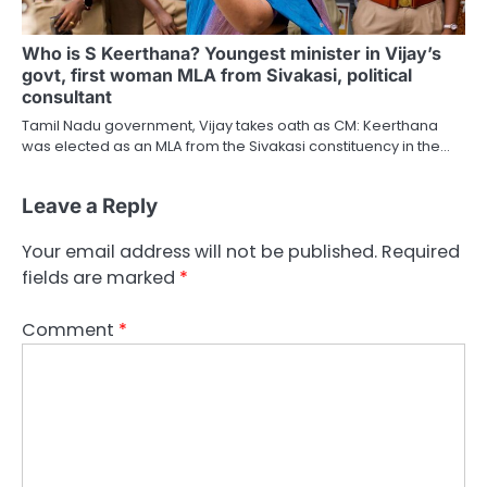
Who is S Keerthana? Youngest minister in Vijay’s
govt, first woman MLA from Sivakasi, political
consultant
Tamil Nadu government, Vijay takes oath as CM: Keerthana
was elected as an MLA from the Sivakasi constituency in the…
Leave a Reply
Your email address will not be published.
Required
fields are marked
*
Comment
*