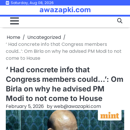
Skip
Saturday, Aug 08, 2026
awazapki.com
to
content
Home
Uncategorized
‘ Had concrete info that Congress members
could…’: Om Birla on why he advised PM Modi to not
come to House
‘ Had concrete info that
Congress members could…’: Om
Birla on why he advised PM
Modi to not come to House
February 5, 2026
by
web@awazapki.com