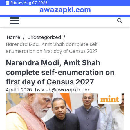
Skip
Friday, Aug 07, 2026
awazapki.com
to
content
Home
Uncategorized
Narendra Modi, Amit Shah complete self-
enumeration on first day of Census 2027
Narendra Modi, Amit Shah
complete self-enumeration on
first day of Census 2027
April 1, 2026
by
web@awazapki.com