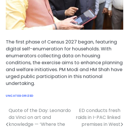
The first phase of Census 2027 began, featuring
digital self-enumeration for households. With
enumerators collecting data on housing
conditions, the exercise aims to enhance planning
and welfare initiatives. PM Modi and HM Shah have
urged public participation in this national
undertaking.
UNCATEGORIZED
Quote of the Day: Leonardo
ED conducts fresh
Post
da Vinci on art and
raids in I-PAC linked
navigation
knowledge — ‘Where the
premises in West