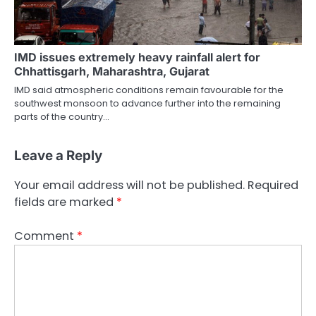
IMD issues extremely heavy rainfall alert for
Chhattisgarh, Maharashtra, Gujarat
IMD said atmospheric conditions remain favourable for the
southwest monsoon to advance further into the remaining
parts of the country…
Leave a Reply
Your email address will not be published.
Required
fields are marked
*
Comment
*