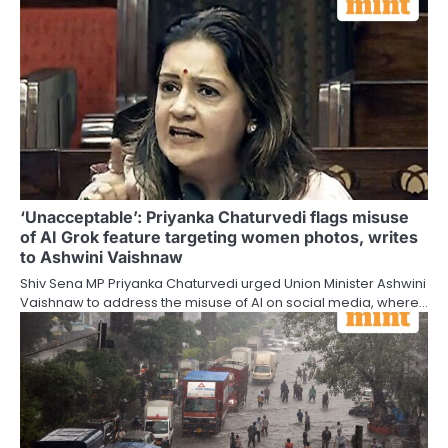
‘Unacceptable’: Priyanka Chaturvedi flags misuse
of AI Grok feature targeting women photos, writes
to Ashwini Vaishnaw
Shiv Sena MP Priyanka Chaturvedi urged Union Minister Ashwini
Vaishnaw to address the misuse of AI on social media, where…