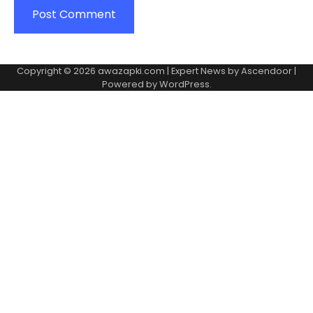
Copyright © 2026
awazapki.com
| Expert News by
Ascendoor
|
Powered by
WordPress
.