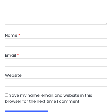
Name
*
Email
*
Website
Save my name, email, and website in this
browser for the next time I comment.