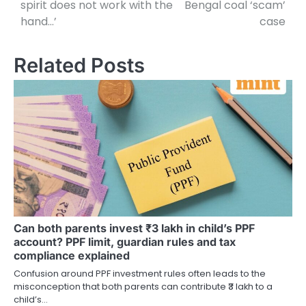
spirit does not work with the
Bengal coal ‘scam’
hand…’
case
Related Posts
Can both parents invest ₹3 lakh in child’s PPF
account? PPF limit, guardian rules and tax
compliance explained
Confusion around PPF investment rules often leads to the
misconception that both parents can contribute ₹3 lakh to a
child’s…