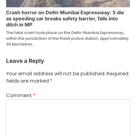
Crash horror on Delhi-Mumbai Expressway: 5 die
as speeding car breaks safety barrier, falls into
ditch in MP
The fatal crash took place on the Delhi-Mumbai Expressway,
within the jurisdiction of the Rawti police station, approximately
30 kilometres…
Leave a Reply
Your email address will not be published.
Required
fields are marked
*
Comment
*