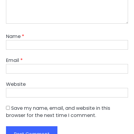
Name
*
Email
*
Website
Save my name, email, and website in this
browser for the next time I comment.