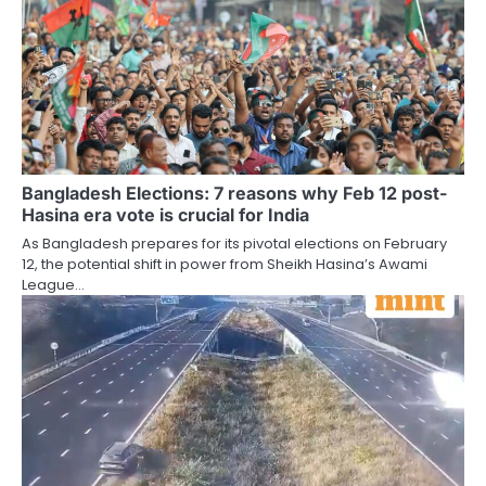
Bangladesh Elections: 7 reasons why Feb 12 post-
Hasina era vote is crucial for India
As Bangladesh prepares for its pivotal elections on February
12, the potential shift in power from Sheikh Hasina’s Awami
League…