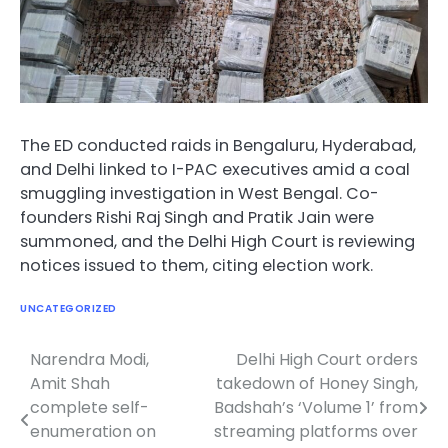
The ED conducted raids in Bengaluru, Hyderabad,
and Delhi linked to I-PAC executives amid a coal
smuggling investigation in West Bengal. Co-
founders Rishi Raj Singh and Pratik Jain were
summoned, and the Delhi High Court is reviewing
notices issued to them, citing election work.
UNCATEGORIZED
Narendra Modi,
Delhi High Court orders
Post
Amit Shah
takedown of Honey Singh,
navigation
complete self-
Badshah’s ‘Volume 1’ from
enumeration on
streaming platforms over