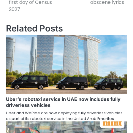
first day of Census
obscene lyrics
2027
Related Posts
Uber’s robotaxi service in UAE now includes fully
driverless vehicles
Uber and WeRide are now deploying fully driverless vehicles
as part of its robotaxi service in the United Arab Emarites.…