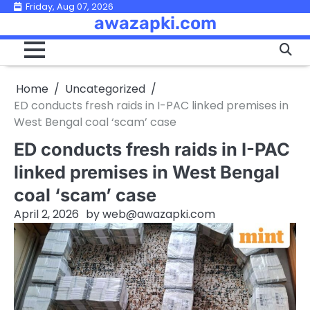
Skip
Friday, Aug 07, 2026
awazapki.com
to
content
Home
Uncategorized
ED conducts fresh raids in I-PAC linked premises in
West Bengal coal ‘scam’ case
ED conducts fresh raids in I-PAC
linked premises in West Bengal
coal ‘scam’ case
April 2, 2026
by
web@awazapki.com