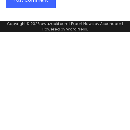
Copyright © 2026
awazapki.com
| Expert News by
Ascendoor
|
Powered by
WordPress
.