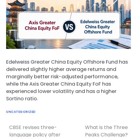
Edelweiss Greater China Equity Offshore Fund has
delivered slightly higher average returns and
marginally better risk-adjusted performance,
while the Axis Greater China Equity FoF has
experienced lower volatility and has a higher
Sortino ratio.
UNCATEGORIZED
CBSE revises three-
What is the Three
Post
language policy after
Peaks Challenge?