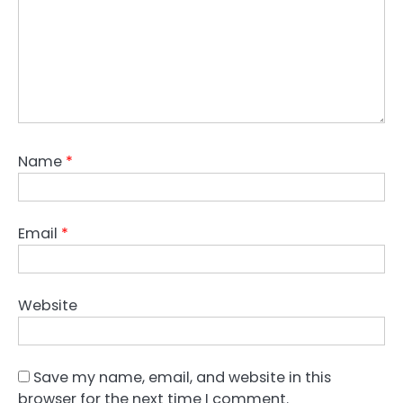
Name
*
Email
*
Website
Save my name, email, and website in this
browser for the next time I comment.