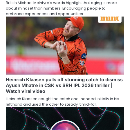
British Michael McIntyre’s words highlight that aging is more
about mindset than numbers. Encouraging people to
embrace experiences and opportunities…
Heinrich Klaasen pulls off stunning catch to dismiss
Ayush Mhatre in CSK vs SRH IPL 2026 thriller |
Watch viral video
Heinrich Klaasen caught the catch one-handed initially in his
left hand and used the other to steady it mid-fall.