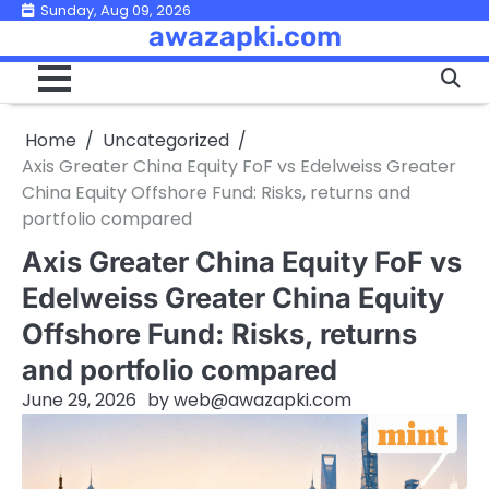
Skip
Sunday, Aug 09, 2026
awazapki.com
to
content
Home
Uncategorized
Axis Greater China Equity FoF vs Edelweiss Greater
China Equity Offshore Fund: Risks, returns and
portfolio compared
Axis Greater China Equity FoF vs
Edelweiss Greater China Equity
Offshore Fund: Risks, returns
and portfolio compared
June 29, 2026
by
web@awazapki.com