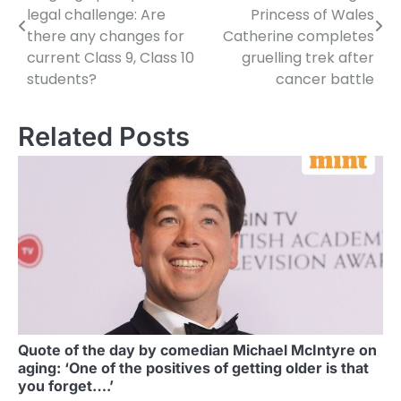
navigation
legal challenge: Are
Princess of Wales
there any changes for
Catherine completes
current Class 9, Class 10
gruelling trek after
students?
cancer battle
Related Posts
Quote of the day by comedian Michael McIntyre on
aging: ‘One of the positives of getting older is that
you forget….’