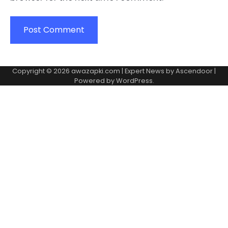
Copyright © 2026
awazapki.com
| Expert News by
Ascendoor
|
Powered by
WordPress
.