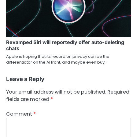
Revamped Siri will reportedly offer auto-deleting
chats
Apple is hoping that its record on privacy can be the
differentiator on the AI front, and maybe even buy…
Leave a Reply
Your email address will not be published.
Required
fields are marked
*
Comment
*