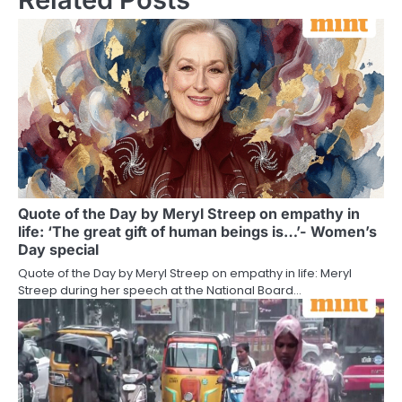
Quote of the Day by Meryl Streep on empathy in
life: ‘The great gift of human beings is…’- Women’s
Day special
Quote of the Day by Meryl Streep on empathy in life: Meryl
Streep during her speech at the National Board…