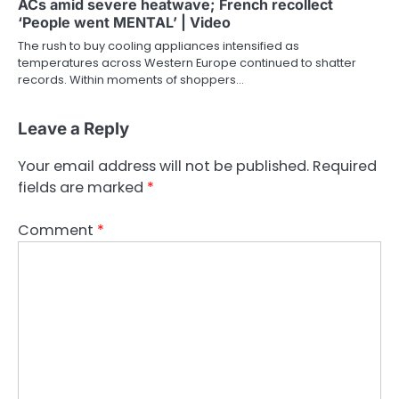
ACs amid severe heatwave; French recollect
‘People went MENTAL’ | Video
The rush to buy cooling appliances intensified as
temperatures across Western Europe continued to shatter
records. Within moments of shoppers…
Leave a Reply
Your email address will not be published.
Required
fields are marked
*
Comment
*