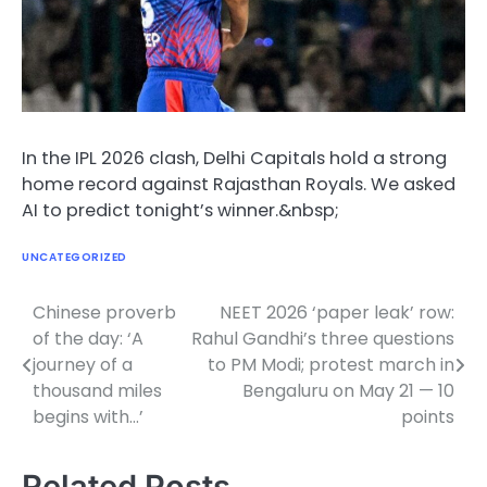
In the IPL 2026 clash, Delhi Capitals hold a strong
home record against Rajasthan Royals. We asked
AI to predict tonight’s winner.&nbsp;
UNCATEGORIZED
Chinese proverb
NEET 2026 ‘paper leak’ row:
Post
of the day: ‘A
Rahul Gandhi’s three questions
navigation
journey of a
to PM Modi; protest march in
thousand miles
Bengaluru on May 21 — 10
begins with…’
points
Related Posts