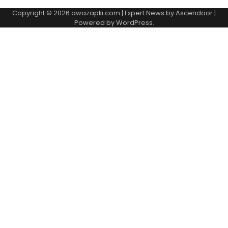
Copyright © 2026
awazapki.com
| Expert News by
Ascendoor
|
Powered by
WordPress
.