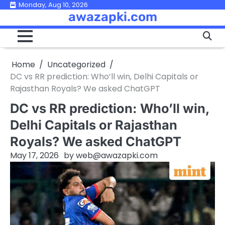
Skip
Monday, Aug 10, 2026
awazapki.com
to
content
Home
Uncategorized
DC vs RR prediction: Who’ll win, Delhi Capitals or
Rajasthan Royals? We asked ChatGPT
DC vs RR prediction: Who’ll win,
Delhi Capitals or Rajasthan
Royals? We asked ChatGPT
May 17, 2026
by
web@awazapki.com