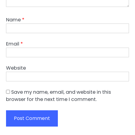
Name
*
Email
*
Website
Save my name, email, and website in this
browser for the next time I comment.