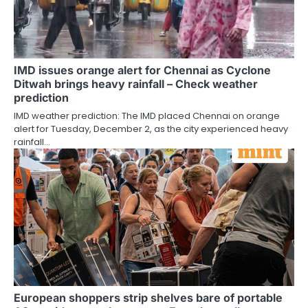
IMD issues orange alert for Chennai as Cyclone
Ditwah brings heavy rainfall – Check weather
prediction
IMD weather prediction: The IMD placed Chennai on orange
alert for Tuesday, December 2, as the city experienced heavy
rainfall…
European shoppers strip shelves bare of portable