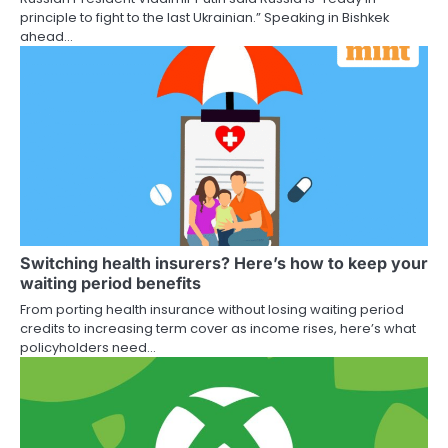
principle to fight to the last Ukrainian.” Speaking in Bishkek
ahead…
Switching health insurers? Here’s how to keep your
waiting period benefits
From porting health insurance without losing waiting period
credits to increasing term cover as income rises, here’s what
policyholders need…