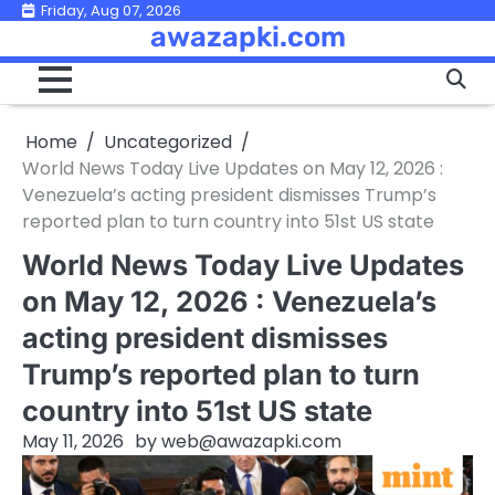
Skip
Friday, Aug 07, 2026
awazapki.com
to
content
Home
Uncategorized
World News Today Live Updates on May 12, 2026 :
Venezuela’s acting president dismisses Trump’s
reported plan to turn country into 51st US state
World News Today Live Updates
on May 12, 2026 : Venezuela’s
acting president dismisses
Trump’s reported plan to turn
country into 51st US state
May 11, 2026
by
web@awazapki.com