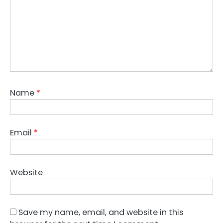
Name
*
Email
*
Website
Save my name, email, and website in this