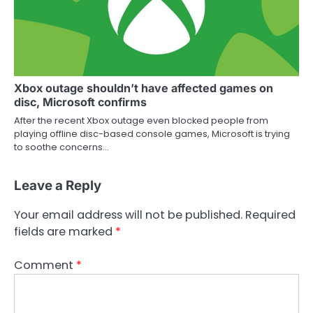
Xbox outage shouldn’t have affected games on
disc, Microsoft confirms
After the recent Xbox outage even blocked people from
playing offline disc-based console games, Microsoft is trying
to soothe concerns…
Leave a Reply
Your email address will not be published.
Required
fields are marked
*
Comment
*