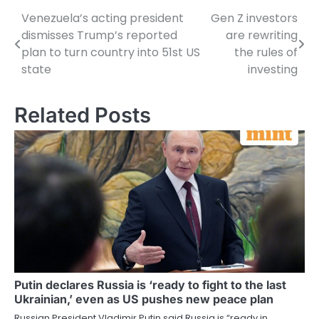
Venezuela’s acting president
Gen Z investors
Post
dismisses Trump’s reported
are rewriting
navigation
plan to turn country into 51st US
the rules of
state
investing
Related Posts
Putin declares Russia is ‘ready to fight to the last
Ukrainian,’ even as US pushes new peace plan
Russian President Vladimir Putin said Russia is “ready in