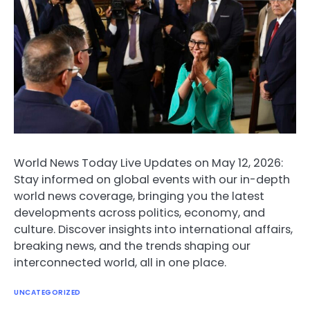
World News Today Live Updates on May 12, 2026:
Stay informed on global events with our in-depth
world news coverage, bringing you the latest
developments across politics, economy, and
culture. Discover insights into international affairs,
breaking news, and the trends shaping our
interconnected world, all in one place.
UNCATEGORIZED