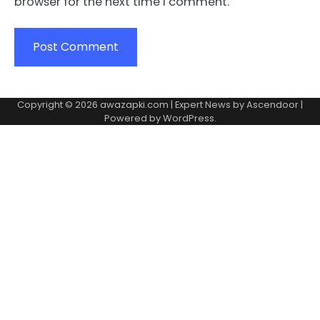
browser for the next time I comment.
Copyright © 2026
awazapki.com
| Expert News by
Ascendoor
|
Powered by
WordPress
.