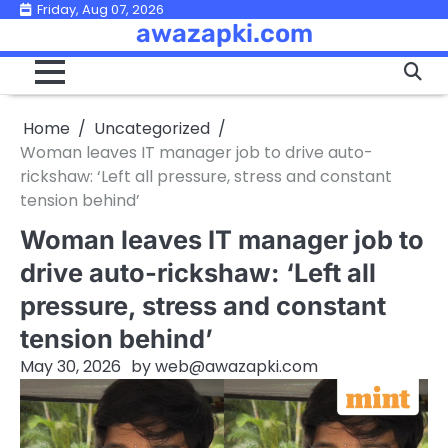
Skip
Friday, Aug 07, 2026
awazapki.com
to
content
Home
Uncategorized
Woman leaves IT manager job to drive auto-
rickshaw: ‘Left all pressure, stress and constant
tension behind’
Woman leaves IT manager job to
drive auto-rickshaw: ‘Left all
pressure, stress and constant
tension behind’
May 30, 2026
by
web@awazapki.com