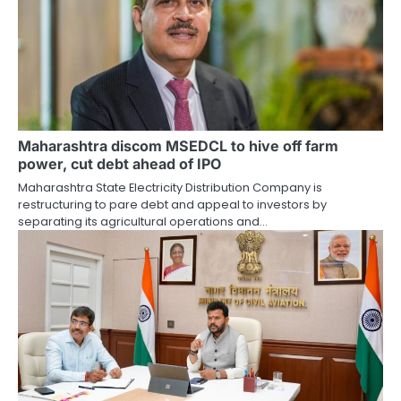
Maharashtra discom MSEDCL to hive off farm
power, cut debt ahead of IPO
Maharashtra State Electricity Distribution Company is
restructuring to pare debt and appeal to investors by
separating its agricultural operations and…