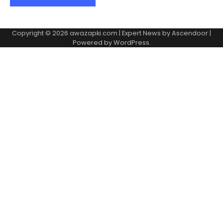
Copyright © 2026
awazapki.com
| Expert News by
Ascendoor
|
Powered by
WordPress
.