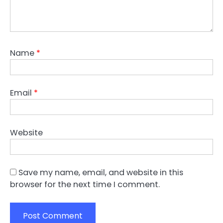
Name
*
Email
*
Website
Save my name, email, and website in this
browser for the next time I comment.