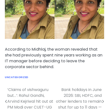
According to Midhlaj, the woman revealed that
she had previously spent nine years working as an
IT manager before deciding to leave the
corporate sector behind.
UNCATEGORIZED
‘Claims of vishwaguru
Bank holidays in June
Post
but…’: Rahul Gandhi,
2026: SBI, HDFC, and
navigation
Arvind Kejriwal hit out at
other lenders to remain
PM Modi over CUET-UG
shut for up to 11 days —