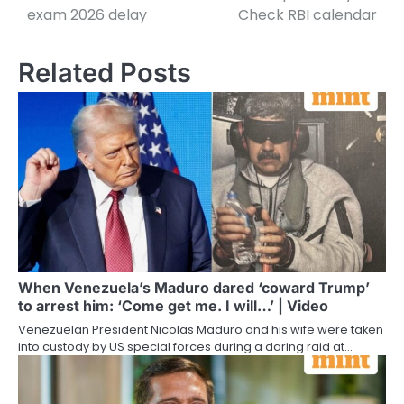
exam 2026 delay
Check RBI calendar
Related Posts
When Venezuela’s Maduro dared ‘coward Trump’
to arrest him: ‘Come get me. I will…’ | Video
Venezuelan President Nicolas Maduro and his wife were taken
into custody by US special forces during a daring raid at…