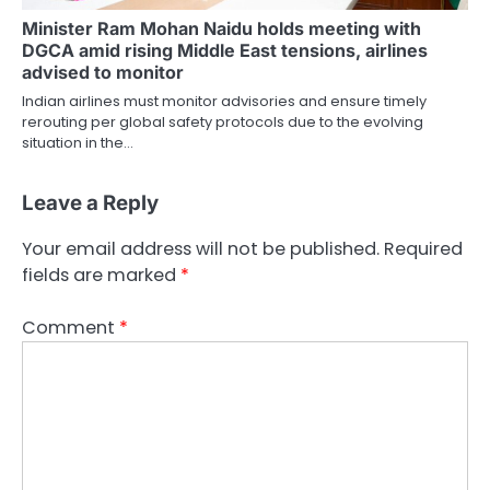
Minister Ram Mohan Naidu holds meeting with
DGCA amid rising Middle East tensions, airlines
advised to monitor
Indian airlines must monitor advisories and ensure timely
rerouting per global safety protocols due to the evolving
situation in the…
Leave a Reply
Your email address will not be published.
Required
fields are marked
*
Comment
*