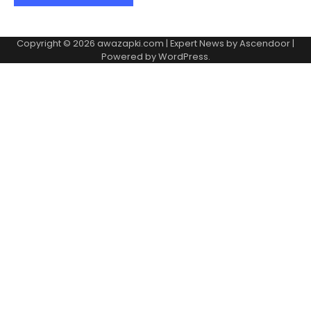
Copyright © 2026
awazapki.com
| Expert News by
Ascendoor
|
Powered by
WordPress
.