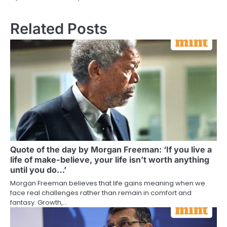
Related Posts
Quote of the day by Morgan Freeman: ‘If you live a
life of make-believe, your life isn’t worth anything
until you do…’
Morgan Freeman believes that life gains meaning when we
face real challenges rather than remain in comfort and
fantasy. Growth,…