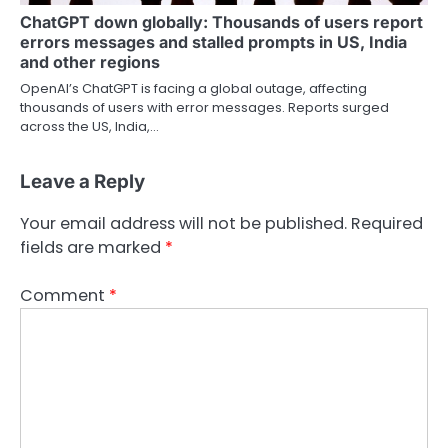
ChatGPT down globally: Thousands of users report
errors messages and stalled prompts in US, India
and other regions
OpenAI’s ChatGPT is facing a global outage, affecting
thousands of users with error messages. Reports surged
across the US, India,…
Leave a Reply
Your email address will not be published.
Required
fields are marked
*
Comment
*