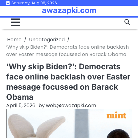
Skip
Saturday, Aug 08, 2026
awazapki.com
to
content
Home
Uncategorized
‘Why skip Biden?’: Democrats face online backlash
over Easter message focussed on Barack Obama
‘Why skip Biden?’: Democrats
face online backlash over Easter
message focussed on Barack
Obama
April 5, 2026
by
web@awazapki.com