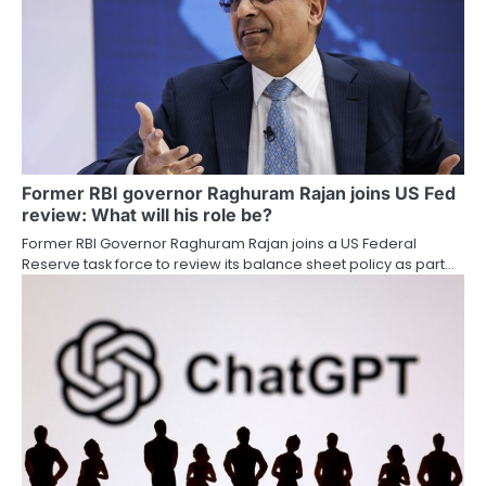
Former RBI governor Raghuram Rajan joins US Fed
review: What will his role be?
Former RBI Governor Raghuram Rajan joins a US Federal
Reserve task force to review its balance sheet policy as part…