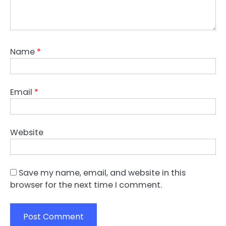
Name
*
Email
*
Website
Save my name, email, and website in this
browser for the next time I comment.