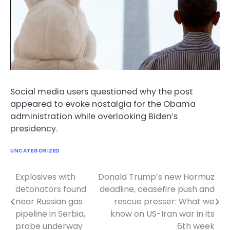
Social media users questioned why the post
appeared to evoke nostalgia for the Obama
administration while overlooking Biden’s
presidency.
UNCATEGORIZED
Explosives with
Donald Trump’s new Hormuz
Post
detonators found
deadline, ceasefire push and
navigation
near Russian gas
rescue presser: What we
pipeline in Serbia,
know on US-Iran war in its
probe underway
6th week