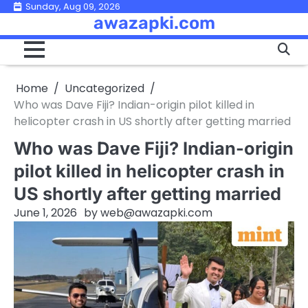
Skip
Sunday, Aug 09, 2026
awazapki.com
to
content
Home
Uncategorized
Who was Dave Fiji? Indian-origin pilot killed in
helicopter crash in US shortly after getting married
Who was Dave Fiji? Indian-origin
pilot killed in helicopter crash in
US shortly after getting married
June 1, 2026
by
web@awazapki.com