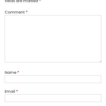
fields are marked
*
Comment
*
Name
*
Email
*