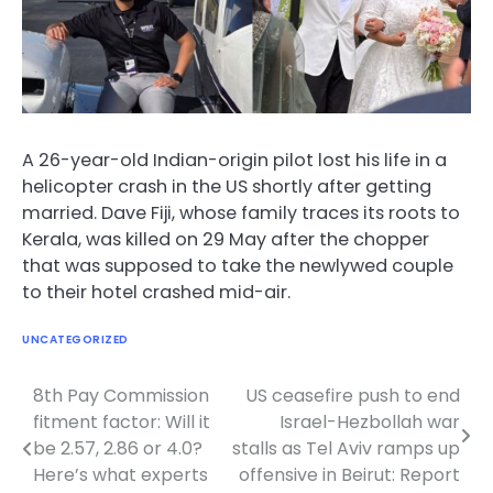
A 26-year-old Indian-origin pilot lost his life in a
helicopter crash in the US shortly after getting
married. Dave Fiji, whose family traces its roots to
Kerala, was killed on 29 May after the chopper
that was supposed to take the newlywed couple
to their hotel crashed mid-air.
UNCATEGORIZED
8th Pay Commission
US ceasefire push to end
Post
fitment factor: Will it
Israel-Hezbollah war
navigation
be 2.57, 2.86 or 4.0?
stalls as Tel Aviv ramps up
Here’s what experts
offensive in Beirut: Report