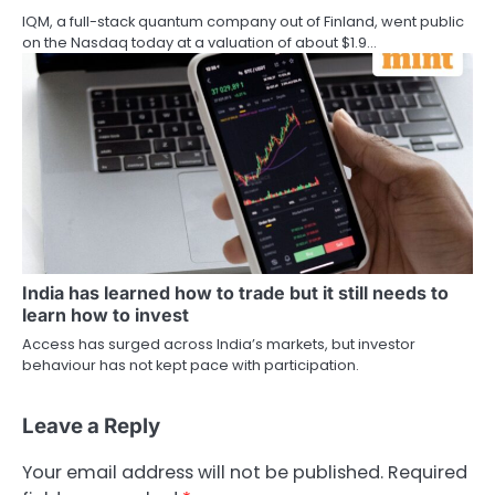
IQM, a full-stack quantum company out of Finland, went public
on the Nasdaq today at a valuation of about $1.9…
India has learned how to trade but it still needs to
learn how to invest
Access has surged across India’s markets, but investor
behaviour has not kept pace with participation.
Leave a Reply
Your email address will not be published.
Required