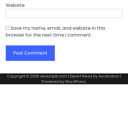
Website
Save my name, email, and website in this
browser for the next time I comment.
Copyright © 2026
awazapki.com
| Expert News by
Ascendoor
|
Powered by
WordPress
.