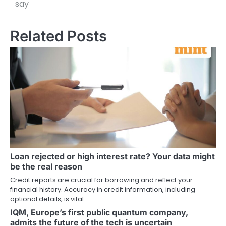
say
Related Posts
Loan rejected or high interest rate? Your data might
be the real reason
Credit reports are crucial for borrowing and reflect your
financial history. Accuracy in credit information, including
optional details, is vital…
IQM, Europe’s first public quantum company,
admits the future of the tech is uncertain