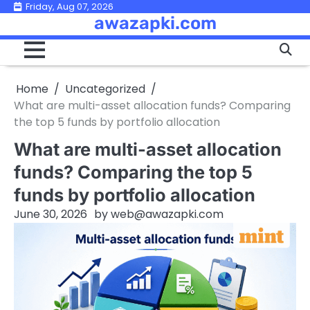
Skip
Friday, Aug 07, 2026
awazapki.com
to
content
Home
Uncategorized
What are multi-asset allocation funds? Comparing
the top 5 funds by portfolio allocation
What are multi-asset allocation
funds? Comparing the top 5
funds by portfolio allocation
June 30, 2026
by
web@awazapki.com