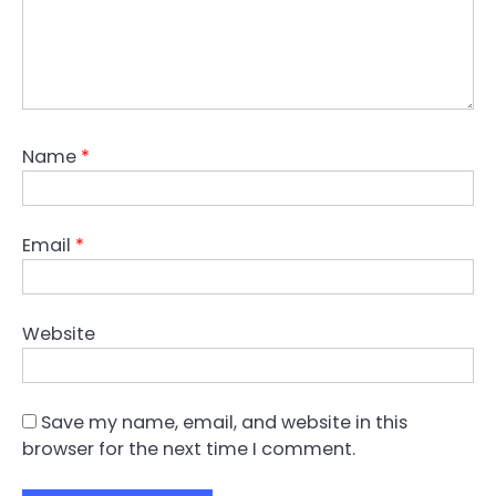
Name
*
Email
*
Website
Save my name, email, and website in this
browser for the next time I comment.