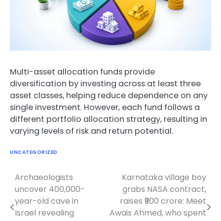
Multi-asset allocation funds provide
diversification by investing across at least three
asset classes, helping reduce dependence on any
single investment. However, each fund follows a
different portfolio allocation strategy, resulting in
varying levels of risk and return potential.
UNCATEGORIZED
Archaeologists
Karnataka village boy
Post
uncover 400,000-
grabs NASA contract,
navigation
year-old cave in
raises ₹900 crore: Meet
Israel revealing
Awais Ahmed, who spent