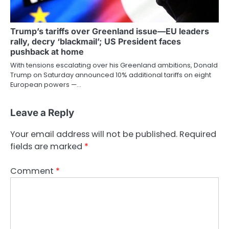
Trump’s tariffs over Greenland issue—EU leaders
rally, decry ‘blackmail’; US President faces
pushback at home
With tensions escalating over his Greenland ambitions, Donald
Trump on Saturday announced 10% additional tariffs on eight
European powers —…
Leave a Reply
Your email address will not be published.
Required
fields are marked
*
Comment
*