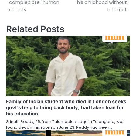
complex pre-human
his childhood without
society
Internet
Related Posts
Family of Indian student who died in London seeks
govt’s help to bring back body; had taken loan for
his education
Srinath Reddy, 25, from Talamadla village in Telangana, was
found dead in his room on June 23. Reddy had been…