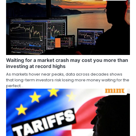
Waiting for a market crash may cost you more than
investing at record highs
As markets hover near peaks, data across decades shows
that long-term investors risk losing more money waiting for the
perfect…