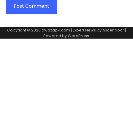
Copyright © 2026
awazapki.com
| Expert News by
Ascendoor
|
Powered by
WordPress
.