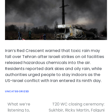
Iran’s Red Crescent warned that toxic rain may
fall over Tehran after Israeli strikes on oil facilities
released hazardous chemicals into the air.
Residents reported dark skies and oily rain, while
authorities urged people to stay indoors as the
US–Israel conflict with Iran entered its ninth day.
UNCATEGORIZED
What we’re
T20 WC closing ceremony:
Post
listening to,
Sukhbir, Ricky Martin, Falguni