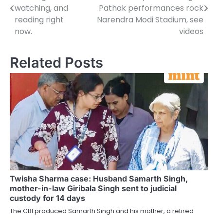
navigation
watching, and
Pathak performances rock
reading right
Narendra Modi Stadium, see
now.
videos
Related Posts
Twisha Sharma case: Husband Samarth Singh,
mother-in-law Giribala Singh sent to judicial
custody for 14 days
The CBI produced Samarth Singh and his mother, a retired