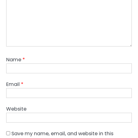
Name
*
Email
*
Website
Save my name, email, and website in this