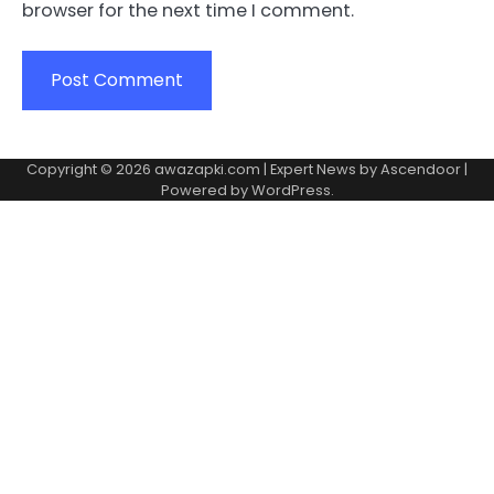
browser for the next time I comment.
Copyright © 2026
awazapki.com
| Expert News by
Ascendoor
|
Powered by
WordPress
.