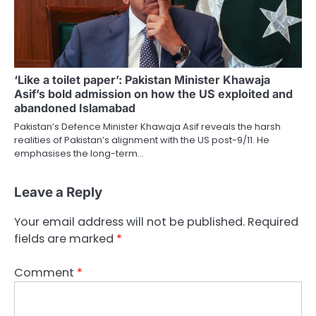
‘Like a toilet paper’: Pakistan Minister Khawaja
Asif’s bold admission on how the US exploited and
abandoned Islamabad
Pakistan’s Defence Minister Khawaja Asif reveals the harsh
realities of Pakistan’s alignment with the US post-9/11. He
emphasises the long-term…
Leave a Reply
Your email address will not be published.
Required
fields are marked
*
Comment
*