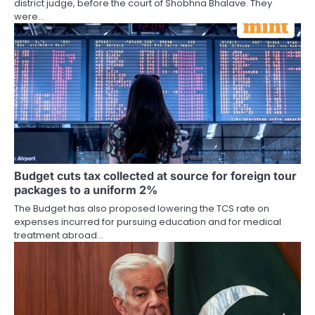
district judge, before the court of Shobhna Bhalave. They
were…
Budget cuts tax collected at source for foreign tour
packages to a uniform 2%
The Budget has also proposed lowering the TCS rate on
expenses incurred for pursuing education and for medical
treatment abroad…