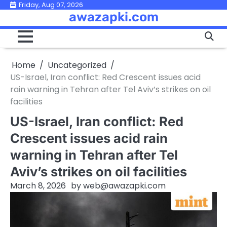
Skip
Friday, Aug 07, 2026
awazapki.com
to
content
Home
Uncategorized
US-Israel, Iran conflict: Red Crescent issues acid
rain warning in Tehran after Tel Aviv’s strikes on oil
facilities
US-Israel, Iran conflict: Red
Crescent issues acid rain
warning in Tehran after Tel
Aviv’s strikes on oil facilities
March 8, 2026
by
web@awazapki.com