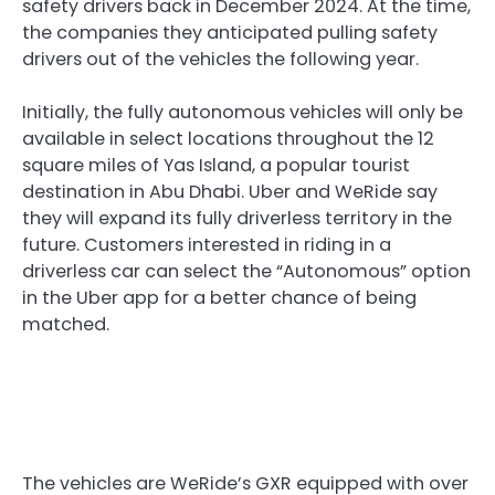
safety drivers back in December 2024. At the time,
the companies they anticipated pulling safety
drivers out of the vehicles the following year.
Initially, the fully autonomous vehicles will only be
available in select locations throughout the 12
square miles of Yas Island, a popular tourist
destination in Abu Dhabi. Uber and WeRide say
they will expand its fully driverless territory in the
future. Customers interested in riding in a
driverless car can select the “Autonomous” option
in the Uber app for a better chance of being
matched.
The vehicles are WeRide’s GXR equipped with over