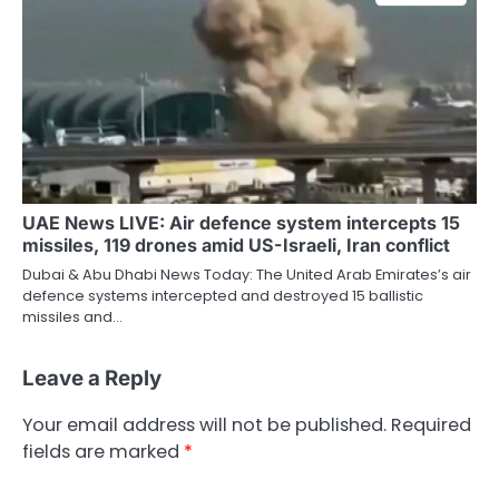
UAE News LIVE: Air defence system intercepts 15
missiles, 119 drones amid US-Israeli, Iran conflict
Dubai & Abu Dhabi News Today: The United Arab Emirates’s air
defence systems intercepted and destroyed 15 ballistic
missiles and…
Leave a Reply
Your email address will not be published.
Required
fields are marked
*