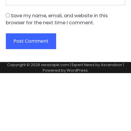
Save my name, email, and website in this
browser for the next time I comment.
Copyright © 2026
awazapki.com
| Expert News by
Ascendoor
|
Powered by
WordPress
.