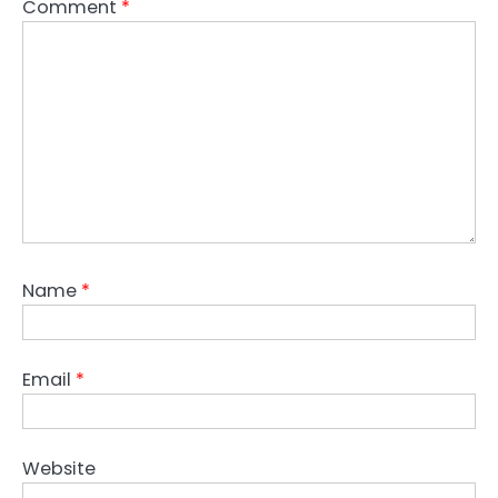
Comment
*
Name
*
Email
*
Website