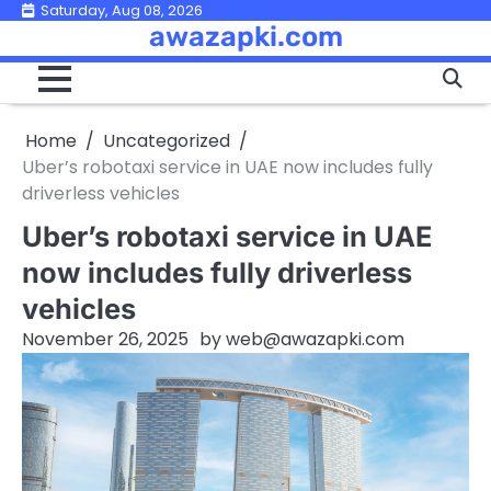
Skip
Saturday, Aug 08, 2026
awazapki.com
to
content
Home
Uncategorized
Uber’s robotaxi service in UAE now includes fully
driverless vehicles
Uber’s robotaxi service in UAE
now includes fully driverless
vehicles
November 26, 2025
by
web@awazapki.com