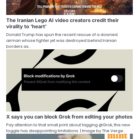
The Iranian Lego AI video creators credit their
virality to ‘heart’
Donald Trump has spun the recent rescue of a downed
airman whose fighter jet was destroyed behind Iranian
borders as…
X says you can block Grok from editing your photos
Pay attention to that small print about tagging @Grok, this new
toggle has disappointing limitations. | Image by The Verge…