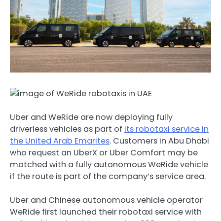
Uber and WeRide are now deploying fully
driverless vehicles as part of
its robotaxi service in
the United Arab Emarites
. Customers in Abu Dhabi
who request an UberX or Uber Comfort may be
matched with a fully autonomous WeRide vehicle
if the route is part of the company’s service area.
Uber and Chinese autonomous vehicle operator
WeRide first launched their robotaxi service with