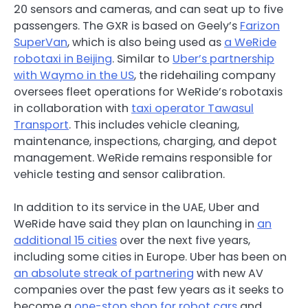
20 sensors and cameras, and can seat up to five
passengers. The GXR is based on Geely’s
Farizon
SuperVan
, which is also being used as
a WeRide
robotaxi in Beijing
. Similar to
Uber’s partnership
with Waymo in the US
, the ridehailing company
oversees fleet operations for WeRide’s robotaxis
in collaboration with
taxi operator Tawasul
Transport
. This includes vehicle cleaning,
maintenance, inspections, charging, and depot
management. WeRide remains responsible for
vehicle testing and sensor calibration.
In addition to its service in the UAE, Uber and
WeRide have said they plan on launching in
an
additional 15 cities
over the next five years,
including some cities in Europe. Uber has been on
an absolute streak of partnering
with new AV
companies over the past few years as it seeks to
become a
one-stop
shop
for
robot
cars
and