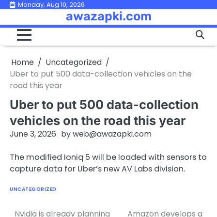
Skip
Monday, Aug 10, 2026
awazapki.com
to
content
Home
Uncategorized
Uber to put 500 data-collection vehicles on the
road this year
Uber to put 500 data-collection
vehicles on the road this year
June 3, 2026
by
web@awazapki.com
The modified Ioniq 5 will be loaded with sensors to
capture data for Uber’s new AV Labs division.
UNCATEGORIZED
Nvidia is already planning
Amazon develops a
Post