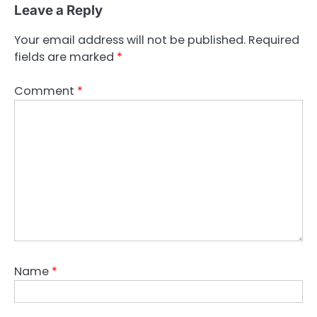
Leave a Reply
Your email address will not be published.
Required
fields are marked
*
Comment
*
Name
*