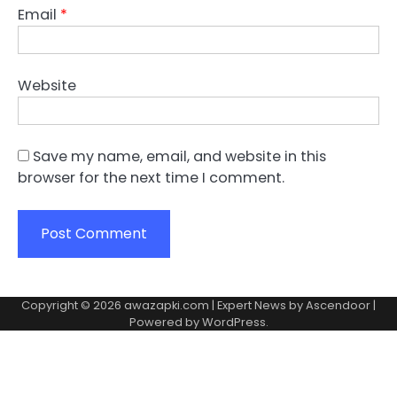
Email
*
Website
Save my name, email, and website in this
browser for the next time I comment.
Copyright © 2026
awazapki.com
| Expert News by
Ascendoor
|
Powered by
WordPress
.