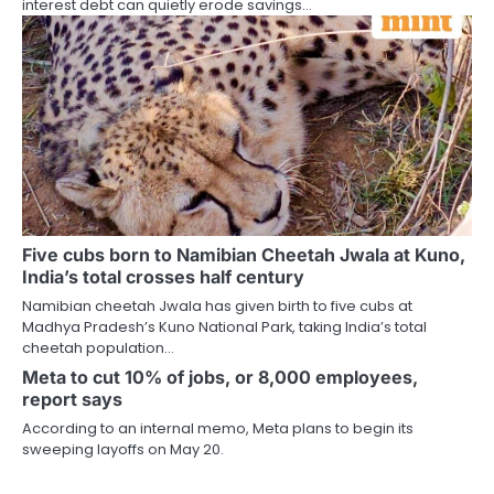
interest debt can quietly erode savings…
Five cubs born to Namibian Cheetah Jwala at Kuno,
India’s total crosses half century
Namibian cheetah Jwala has given birth to five cubs at
Madhya Pradesh’s Kuno National Park, taking India’s total
cheetah population…
Meta to cut 10% of jobs, or 8,000 employees,
report says
According to an internal memo, Meta plans to begin its
sweeping layoffs on May 20.