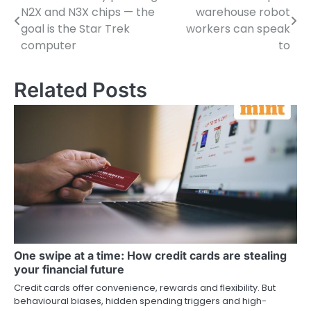
N2X and N3X chips — the
warehouse robot
navigation
goal is the Star Trek
workers can speak
computer
to
Related Posts
One swipe at a time: How credit cards are stealing
your financial future
Credit cards offer convenience, rewards and flexibility. But
behavioural biases, hidden spending triggers and high-