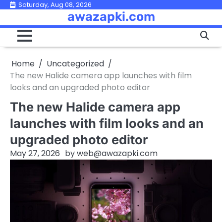
Skip
Saturday, Aug 08, 2026
awazapki.com
to
content
Home
Uncategorized
The new Halide camera app launches with film
looks and an upgraded photo editor
The new Halide camera app
launches with film looks and an
upgraded photo editor
May 27, 2026
by
web@awazapki.com