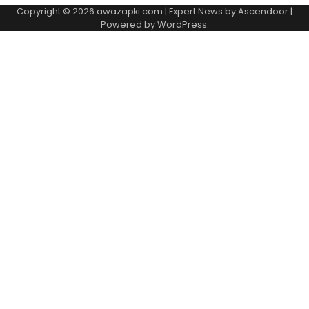
Copyright © 2026
awazapki.com
| Expert News by
Ascendoor
|
Powered by
WordPress
.