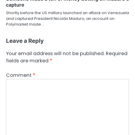
capture
Shortly before the US military launched an attack on Venezuela
and captured President Nicolás Maduro, an account on
Polymarket made…
Leave a Reply
Your email address will not be published.
Required
fields are marked
*
Comment
*