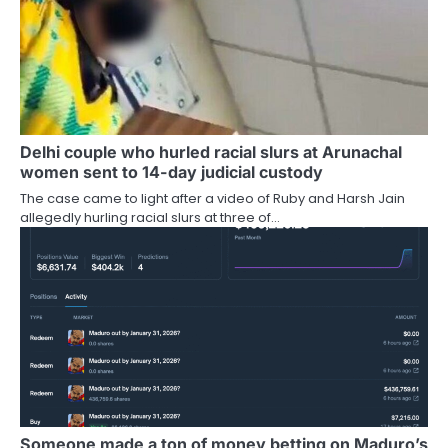
Delhi couple who hurled racial slurs at Arunachal
women sent to 14-day judicial custody
The case came to light after a video of Ruby and Harsh Jain
allegedly hurling racial slurs at three of…
Someone made a ton of money betting on Maduro’s