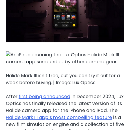
Halide Mark III isn’t free, but you can try it out for a
week before buying. | Image: Lux Optics
After
first being announced
in December 2024, Lux
Optics has finally released the latest version of its
Halide camera app for the iPhone and iPad. The
Halide Mark III app’s most compelling feature
is a
new film simulation engine and a collection of five