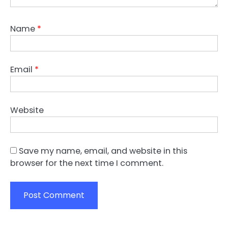
Name
*
Email
*
Website
Save my name, email, and website in this
browser for the next time I comment.