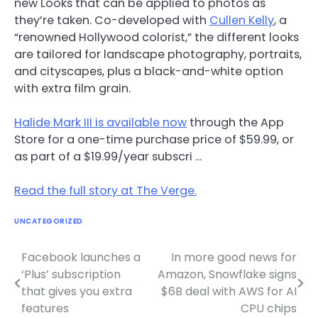
new Looks that can be applied to photos as
they’re taken. Co-developed with
Cullen Kelly
, a
“renowned Hollywood colorist,” the different looks
are tailored for landscape photography, portraits,
and cityscapes, plus a black-and-white option
with extra film grain.
Halide Mark III is available now
through the App
Store for a one-time purchase price of $59.99, or
as part of a $19.99/year subscri …
Read the full story at The Verge.
UNCATEGORIZED
Facebook launches a
In more good news for
Post
‘Plus’ subscription
Amazon, Snowflake signs
navigation
that gives you extra
$6B deal with AWS for AI
features
CPU chips