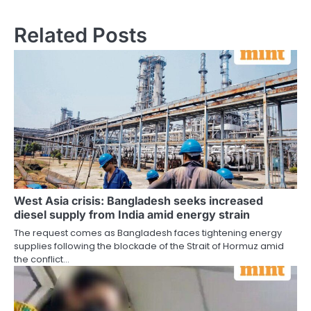
Related Posts
West Asia crisis: Bangladesh seeks increased
diesel supply from India amid energy strain
The request comes as Bangladesh faces tightening energy
supplies following the blockade of the Strait of Hormuz amid
the conflict…