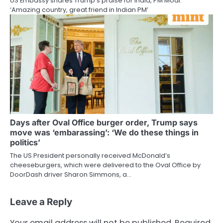
US Embassy shares Trump’s praise for India, PM Modi:
‘Amazing country, great friend in Indian PM’
Days after Oval Office burger order, Trump says
move was ‘embarassing’: ‘We do these things in
politics’
The US President personally received McDonald’s
cheeseburgers, which were delivered to the Oval Office by
DoorDash driver Sharon Simmons, a…
Leave a Reply
Your email address will not be published.
Required