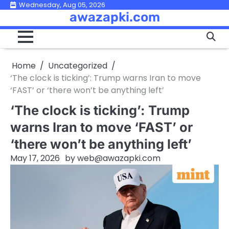
Skip
Wednesday, Aug 05, 2026
awazapki.com
to
content
Home
Uncategorized
‘The clock is ticking’: Trump warns Iran to move
‘FAST’ or ‘there won’t be anything left’
‘The clock is ticking’: Trump
warns Iran to move ‘FAST’ or
‘there won’t be anything left’
May 17, 2026
by
web@awazapki.com