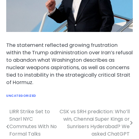
The statement reflected growing frustration
within the Trump administration over Iran’s refusal
to abandon what Washington describes as
nuclear weapons aspirations, as well as concerns
tied to instability in the strategically critical Strait
of Hormuz.
UNCATEGORIZED
LIRR Strike Set to
CSK vs SRH prediction: Who’ll
Post
Snarl NYC
win, Chennai Super Kings or
navigation
Commutes With No
Sunrisers Hyderabad? We
Formal Talks
asked ChatGPT