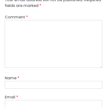
fields are marked
*
Comment
*
Name
*
Email
*