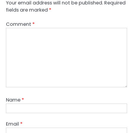
Your email address will not be published.
Required
fields are marked
*
Comment
*
Name
*
Email
*