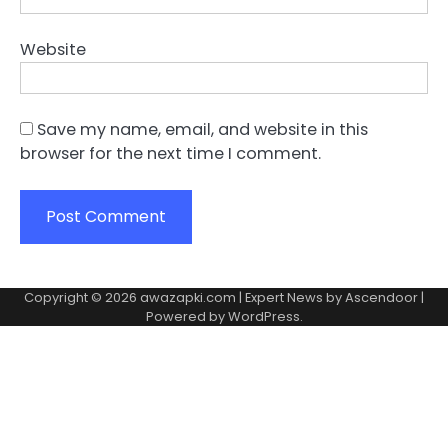
Website
Save my name, email, and website in this
browser for the next time I comment.
Copyright © 2026
awazapki.com
| Expert News by
Ascendoor
|
Powered by
WordPress
.