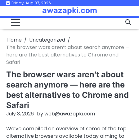
Skip
Friday, Aug 07, 2026
awazapki.com
to
content
Home
Uncategorized
The browser wars aren’t about search anymore —
here are the best alternatives to Chrome and
Safari
The browser wars aren’t about
search anymore — here are the
best alternatives to Chrome and
Safari
July 3, 2026
by
web@awazapki.com
We’ve compiled an overview of some of the top
alternative browsers available today aiming to