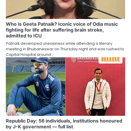
Who is Geeta Patnaik? Iconic voice of Odia music
fighting for life after suffering brain stroke,
admitted to ICU
Patnaik developed uneasiness while attending a literary
meeting in Bhubaneswar on Thursday night and was rushed to
Capital Hospital around…
Republic Day: 56 individuals, institutions honoured
by J-K government — full list