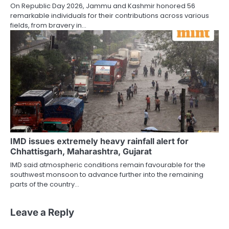
On Republic Day 2026, Jammu and Kashmir honored 56
remarkable individuals for their contributions across various
fields, from bravery in…
IMD issues extremely heavy rainfall alert for
Chhattisgarh, Maharashtra, Gujarat
IMD said atmospheric conditions remain favourable for the
southwest monsoon to advance further into the remaining
parts of the country…
Leave a Reply