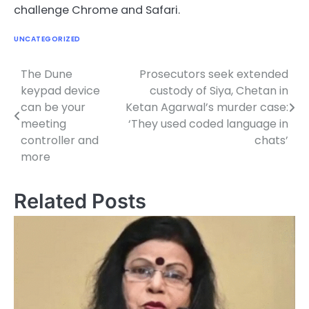
challenge Chrome and Safari.
UNCATEGORIZED
The Dune
Prosecutors seek extended
Post
keypad device
custody of Siya, Chetan in
navigation
can be your
Ketan Agarwal’s murder case:
meeting
‘They used coded language in
controller and
chats’
more
Related Posts