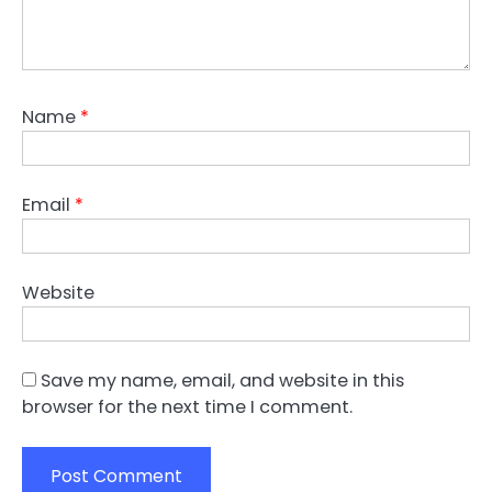
Name
*
Email
*
Website
Save my name, email, and website in this
browser for the next time I comment.