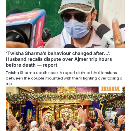
‘Twisha Sharma’s behaviour changed after…’:
Husband recalls dispute over Ajmer trip hours
before death — report
Twisha Sharma death case: A report claimed that tensions
between the couple mounted with them fighting over taking a
trip…