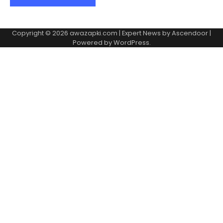
Copyright © 2026
awazapki.com
| Expert News by
Ascendoor
|
Powered by
WordPress
.