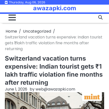
Skip
Thursday, Aug 06, 2026
awazapki.com
to
content
Home
Uncategorized
Switzerland vacation turns expensive: Indian tourist
gets ₹1 lakh traffic violation fine months after
returning
Switzerland vacation turns
expensive: Indian tourist gets ₹1
lakh traffic violation fine months
after returning
June 1, 2026
by
web@awazapki.com