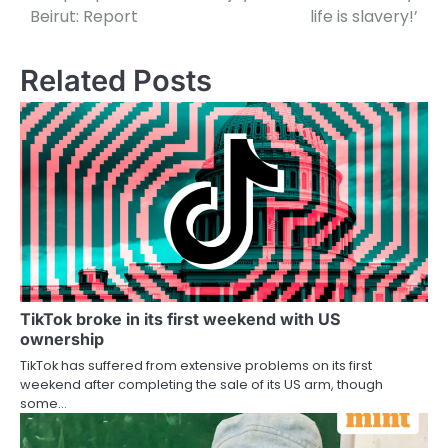
Beirut: Report
life is slavery!’
Related Posts
TikTok broke in its first weekend with US
ownership
TikTok has suffered from extensive problems on its first
weekend after completing the sale of its US arm, though
some…