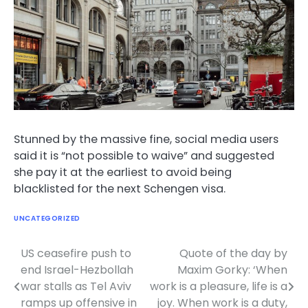
Stunned by the massive fine, social media users
said it is “not possible to waive” and suggested
she pay it at the earliest to avoid being
blacklisted for the next Schengen visa.
UNCATEGORIZED
US ceasefire push to
Quote of the day by
Post
end Israel-Hezbollah
Maxim Gorky: ‘When
navigation
war stalls as Tel Aviv
work is a pleasure, life is a
ramps up offensive in
joy. When work is a duty,