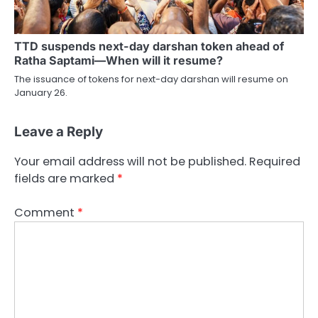
TTD suspends next-day darshan token ahead of
Ratha Saptami—When will it resume?
The issuance of tokens for next-day darshan will resume on
January 26.
Leave a Reply
Your email address will not be published.
Required
fields are marked
*
Comment
*