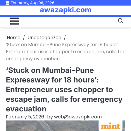
Skip
Thursday, Aug 06, 2026
awazapki.com
to
content
Home
Uncategorized
‘Stuck on Mumbai–Pune Expressway for 18 hours’:
Entrepreneur uses chopper to escape jam, calls for
emergency evacuation
‘Stuck on Mumbai–Pune
Expressway for 18 hours’:
Entrepreneur uses chopper to
escape jam, calls for emergency
evacuation
February 5, 2026
by
web@awazapki.com