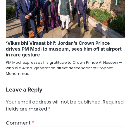
‘Vikas bhi Virasat bhi’: Jordan’s Crown Prince
drives PM Modi to museum, sees him off at airport
in rare gesture
PM Modi expresses his gratitude to Crown Prince Al Hussein —
who is a 42nd-generation direct descendant of Prophet
Mohammad…
Leave a Reply
Your email address will not be published.
Required
fields are marked
*
Comment
*