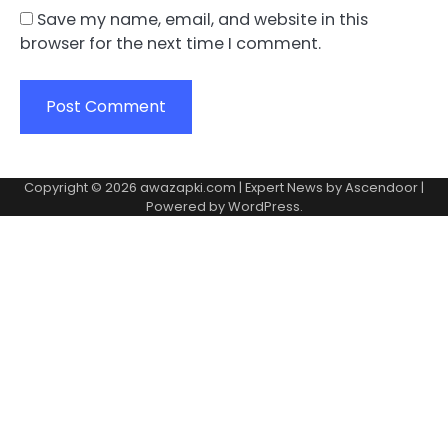
Save my name, email, and website in this
browser for the next time I comment.
Copyright © 2026
awazapki.com
| Expert News by
Ascendoor
|
Powered by
WordPress
.