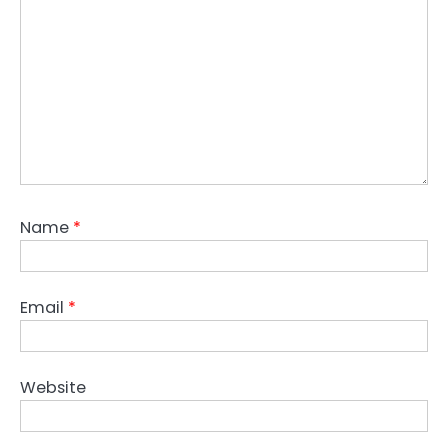
Name
*
Email
*
Website