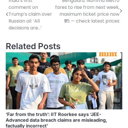
India’s first
Bengaluru: Namma Metro
Post
comment on
fares to rise from next week,
navigation
Trump’s claim over
maximum ticket price now
Russian oil: ‘All
₹95 — check latest prices
decisions are…’
Related Posts
‘Far from the truth’: IIT Roorkee says ‘JEE-
Advanced data breach claims are misleading,
factually incorrect’