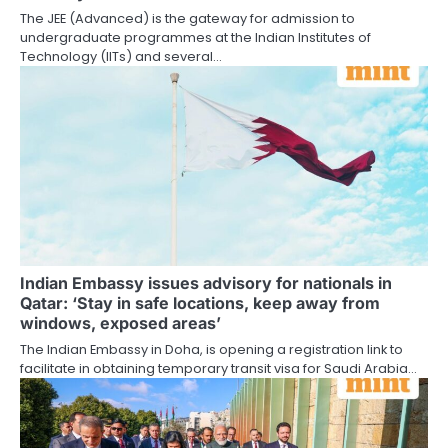
The JEE (Advanced) is the gateway for admission to
undergraduate programmes at the Indian Institutes of
Technology (IITs) and several…
Indian Embassy issues advisory for nationals in
Qatar: ‘Stay in safe locations, keep away from
windows, exposed areas’
The Indian Embassy in Doha, is opening a registration link to
facilitate in obtaining temporary transit visa for Saudi Arabia…