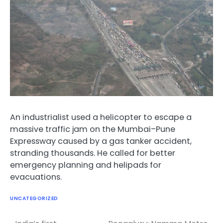
An industrialist used a helicopter to escape a
massive traffic jam on the Mumbai–Pune
Expressway caused by a gas tanker accident,
stranding thousands. He called for better
emergency planning and helipads for
evacuations.
UNCATEGORIZED