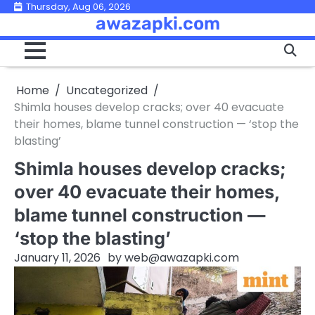
Skip
Thursday, Aug 06, 2026
awazapki.com
to
content
Home
Uncategorized
Shimla houses develop cracks; over 40 evacuate
their homes, blame tunnel construction — ‘stop the
blasting’
Shimla houses develop cracks;
over 40 evacuate their homes,
blame tunnel construction —
‘stop the blasting’
January 11, 2026
by
web@awazapki.com