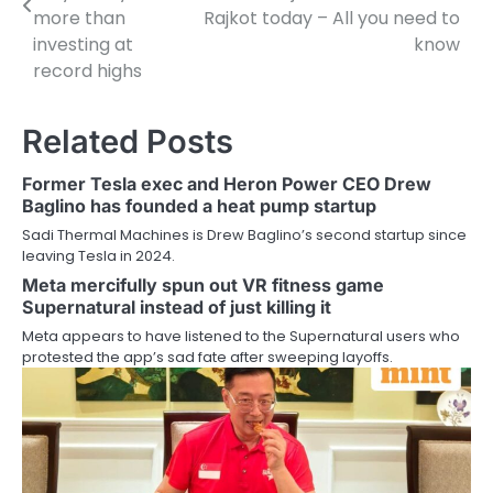
more than
Rajkot today – All you need to
investing at
know
record highs
Related Posts
Former Tesla exec and Heron Power CEO Drew
Baglino has founded a heat pump startup
Sadi Thermal Machines is Drew Baglino’s second startup since
leaving Tesla in 2024.
Meta mercifully spun out VR fitness game
Supernatural instead of just killing it
Meta appears to have listened to the Supernatural users who
protested the app’s sad fate after sweeping layoffs.