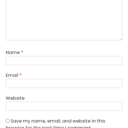
Name
*
Email
*
Website
Save my name, email, and website in this
browser for the next time I comment.