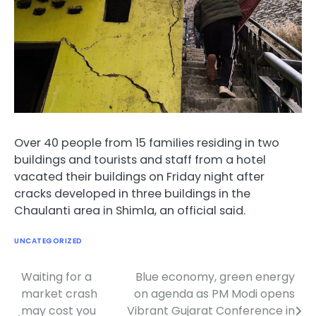
Over 40 people from 15 families residing in two
buildings and tourists and staff from a hotel
vacated their buildings on Friday night after
cracks developed in three buildings in the
Chaulanti area in Shimla, an official said.
UNCATEGORIZED
Waiting for a
Blue economy, green energy
Post
market crash
on agenda as PM Modi opens
navigation
may cost you
Vibrant Gujarat Conference in