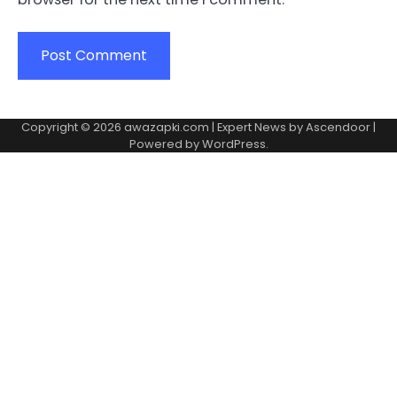
Copyright © 2026
awazapki.com
| Expert News by
Ascendoor
|
Powered by
WordPress
.