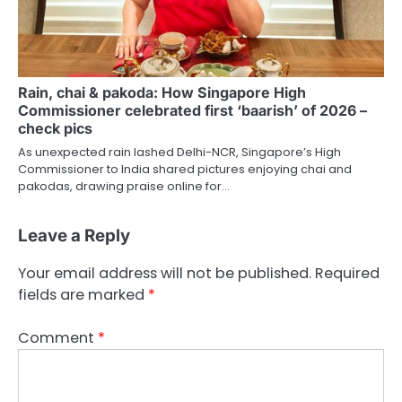
Rain, chai & pakoda: How Singapore High
Commissioner celebrated first ‘baarish’ of 2026 –
check pics
As unexpected rain lashed Delhi-NCR, Singapore’s High
Commissioner to India shared pictures enjoying chai and
pakodas, drawing praise online for…
Leave a Reply
Your email address will not be published.
Required
fields are marked
*
Comment
*