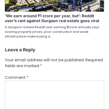
‘We earn around ₹1 crore per year, but’: Reddit
user’s rant against Gurgaon real estate goes viral
A Gurgaon-based Reddit user earning ₹1 crore annually says
soaring property prices, poor construction and weak
infrastructure make buying a…
Leave a Reply
Your email address will not be published.
Required
fields are marked
*
Comment
*