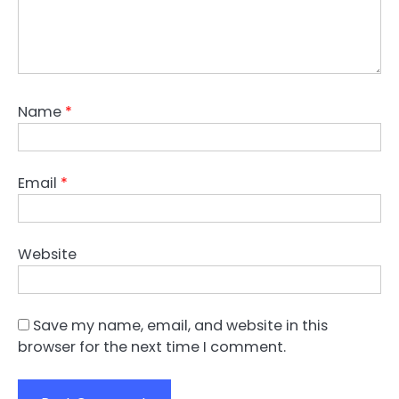
Name
*
Email
*
Website
Save my name, email, and website in this
browser for the next time I comment.