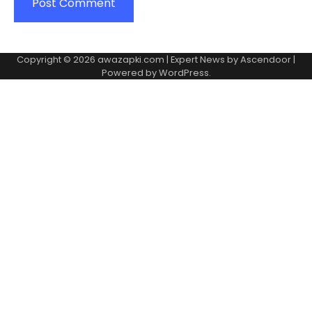
Copyright © 2026
awazapki.com
| Expert News by
Ascendoor
|
Powered by
WordPress
.