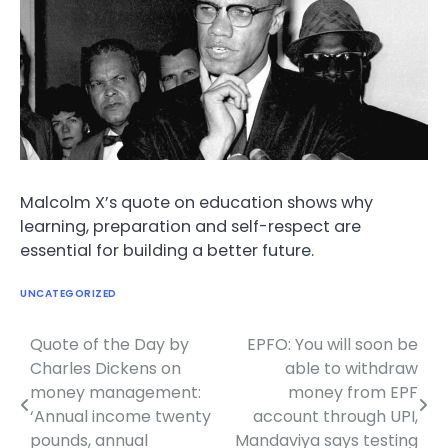
Malcolm X’s quote on education shows why
learning, preparation and self-respect are
essential for building a better future.
UNCATEGORIZED
Quote of the Day by
EPFO: You will soon be
Post
Charles Dickens on
able to withdraw
navigation
money management:
money from EPF
‘Annual income twenty
account through UPI,
pounds, annual
Mandaviya says testing