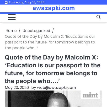
Skip
Thursday, Aug 06, 2026
awazapki.com
to
content
Home
Uncategorized
Quote of the Day by Malcolm X: ‘Education is our
passport to the future, for tomorrow belongs to
the people who….’
Quote of the Day by Malcolm X:
‘Education is our passport to the
future, for tomorrow belongs to
the people who….’
May 20, 2026
by
web@awazapki.com