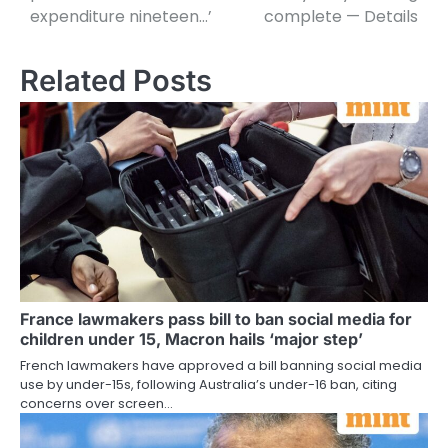
expenditure nineteen…’
complete — Details
Related Posts
France lawmakers pass bill to ban social media for
children under 15, Macron hails ‘major step’
French lawmakers have approved a bill banning social media
use by under-15s, following Australia’s under-16 ban, citing
concerns over screen…