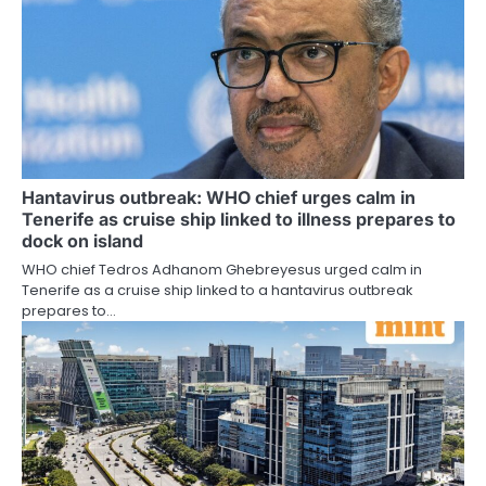
Hantavirus outbreak: WHO chief urges calm in
Tenerife as cruise ship linked to illness prepares to
dock on island
WHO chief Tedros Adhanom Ghebreyesus urged calm in
Tenerife as a cruise ship linked to a hantavirus outbreak
prepares to…