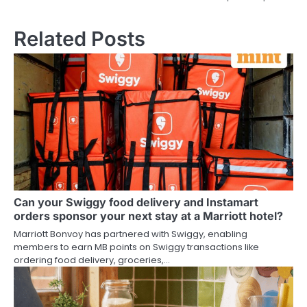
Related Posts
Can your Swiggy food delivery and Instamart
orders sponsor your next stay at a Marriott hotel?
Marriott Bonvoy has partnered with Swiggy, enabling
members to earn MB points on Swiggy transactions like
ordering food delivery, groceries,…