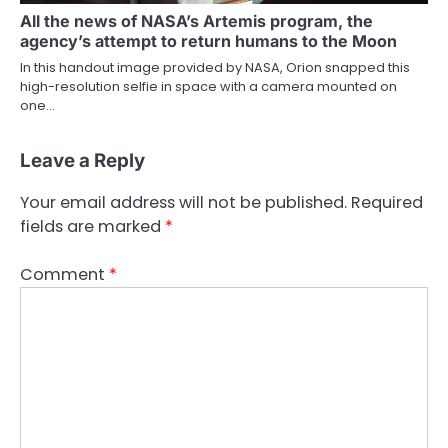
All the news of NASA’s Artemis program, the
agency’s attempt to return humans to the Moon
In this handout image provided by NASA, Orion snapped this
high-resolution selfie in space with a camera mounted on
one…
Leave a Reply
Your email address will not be published.
Required
fields are marked
*
Comment
*