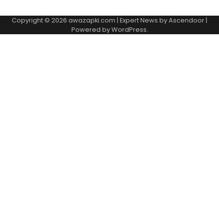
Copyright © 2026
awazapki.com
| Expert News by
Ascendoor
|
Powered by
WordPress
.