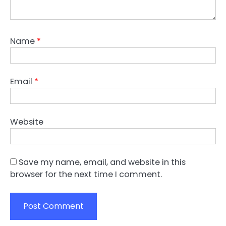
Name
*
Email
*
Website
Save my name, email, and website in this
browser for the next time I comment.