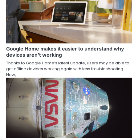
Google Home makes it easier to understand why
devices aren’t working
Thanks to Google Home’s latest update, users may be able to
get offline devices working again with less troubleshooting.
Now,…