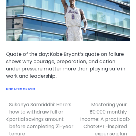
Quote of the day: Kobe Bryant’s quote on failure
shows why courage, preparation, and action
under pressure matter more than playing safe in
work and leadership.
UNCATEGORIZED
Sukanya Samriddhi: Here’s
Mastering your
Post
how to withdraw full or
₹50,000 monthly
navigation
partial savings amount
income: A practical
before completing 21-year
ChatGPT-inspired
tenure
expense plan