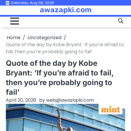
Skip
Saturday, Aug 08, 2026
awazapki.com
to
content
Home
Uncategorized
Quote of the day by Kobe Bryant: ‘If you’re afraid to
fail, then you’re probably going to fail’
Quote of the day by Kobe
Bryant: ‘If you’re afraid to fail,
then you’re probably going to
fail’
April 20, 2026
by
web@awazapki.com