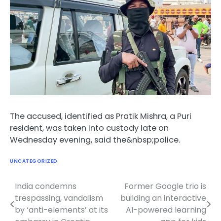
The accused, identified as Pratik Mishra, a Puri
resident, was taken into custody late on
Wednesday evening, said the&nbsp;police.
UNCATEGORIZED
India condemns
Former Google trio is
Post
trespassing, vandalism
building an interactive
navigation
by ‘anti-elements’ at its
AI-powered learning