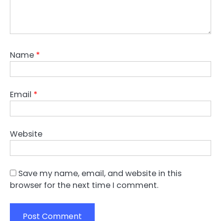
Name
*
Email
*
Website
Save my name, email, and website in this
browser for the next time I comment.