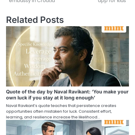
embassy in Croatia
app for kids
Related Posts
Quote of the day by Naval Ravikant: ‘You make your
own luck if you stay at it long enough’
Naval Ravikant’s quote teaches that persistence creates
opportunities often mistaken for luck. Consistent effort,
learning, and resilience increase the likelihood…