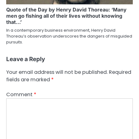
Quote of the Day by Henry David Thoreau: ‘Many
men go fishing all of their lives without knowing
that…’
In a contemporary business environment, Henry David
Thoreau’s observation underscores the dangers of misguided
pursuits.
Leave a Reply
Your email address will not be published.
Required
fields are marked
*
Comment
*