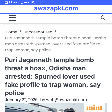
Skip
Monday, Aug 10, 2026
awazapki.com
to
content
Home
Uncategorized
Puri Jagannath temple bomb threat a hoax, Odisha
man arrested: Spurned lover used fake profile to
trap woman, say police
Puri Jagannath temple bomb
threat a hoax, Odisha man
arrested: Spurned lover used
fake profile to trap woman, say
police
January 22, 2026
by
web@awazapki.com