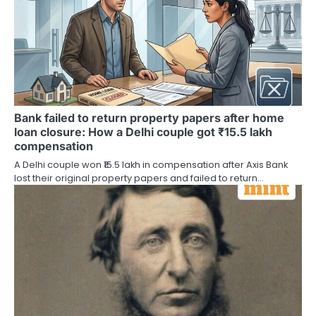
Bank failed to return property papers after home
loan closure: How a Delhi couple got ₹15.5 lakh
compensation
A Delhi couple won ₹15.5 lakh in compensation after Axis Bank
lost their original property papers and failed to return…