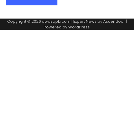
Copyright © 2026
awazapki.com
| Expert News by
Ascendoor
|
Powered by
WordPress
.