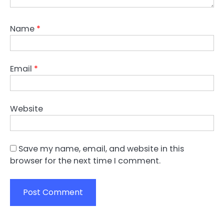
Name
*
Email
*
Website
Save my name, email, and website in this
browser for the next time I comment.