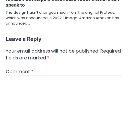
speak to
The design hasn’t changed much from the original Proteus,
which was announced in 2022. | Image: Amazon Amazon has
announced…
Leave a Reply
Your email address will not be published.
Required
fields are marked
*
Comment
*