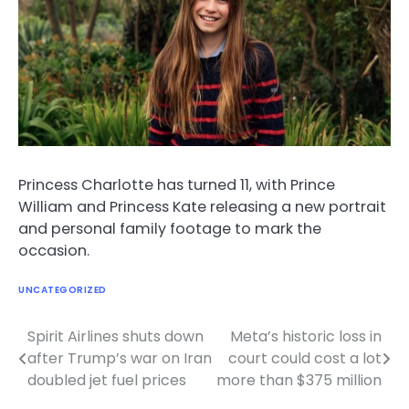
Princess Charlotte has turned 11, with Prince
William and Princess Kate releasing a new portrait
and personal family footage to mark the
occasion.
UNCATEGORIZED
Spirit Airlines shuts down
Meta’s historic loss in
Post
after Trump’s war on Iran
court could cost a lot
navigation
doubled jet fuel prices
more than $375 million