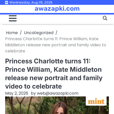
Skip
Wednesday, Aug 05, 2026
awazapki.com
to
content
Home
Uncategorized
Princess Charlotte turns 11: Prince William, Kate
Middleton release new portrait and family video to
celebrate
Princess Charlotte turns 11:
Prince William, Kate Middleton
release new portrait and family
video to celebrate
May 2, 2026
by
web@awazapki.com