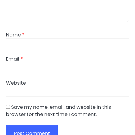
Name
*
Email
*
Website
Save my name, email, and website in this
browser for the next time I comment.