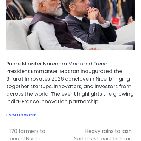
Prime Minister Narendra Modi and French
President Emmanuel Macron inaugurated the
Bharat Innovates 2026 conclave in Nice, bringing
together startups, innovators, and investors from
across the world. The event highlights the growing
India-France innovation partnership
UNCATEGORIZED
170 farmers to
Heavy rains to lash
Post
board Noida
Northeast, east India as