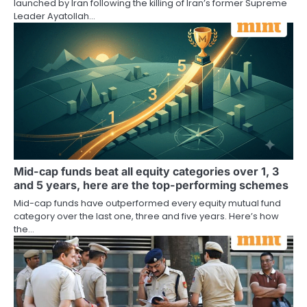
launched by Iran following the killing of Iran’s former Supreme
Leader Ayatollah…
Mid-cap funds beat all equity categories over 1, 3
and 5 years, here are the top-performing schemes
Mid-cap funds have outperformed every equity mutual fund
category over the last one, three and five years. Here’s how
the…