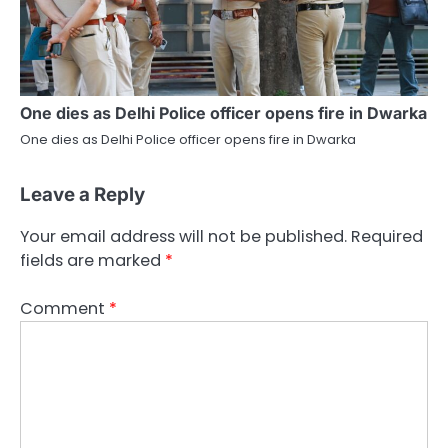
One dies as Delhi Police officer opens fire in Dwarka
One dies as Delhi Police officer opens fire in Dwarka
Leave a Reply
Your email address will not be published.
Required
fields are marked
*
Comment
*