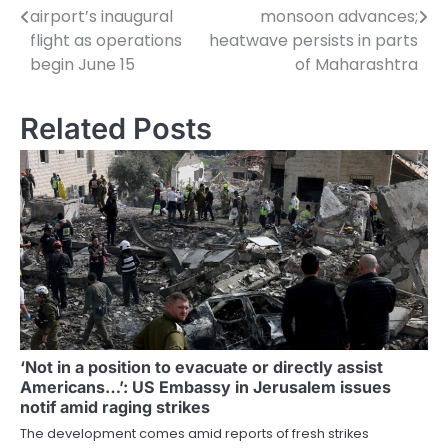
navigation
airport’s inaugural
monsoon advances;
flight as operations
heatwave persists in parts
begin June 15
of Maharashtra
Related Posts
‘Not in a position to evacuate or directly assist
Americans…’: US Embassy in Jerusalem issues
notif amid raging strikes
The development comes amid reports of fresh strikes