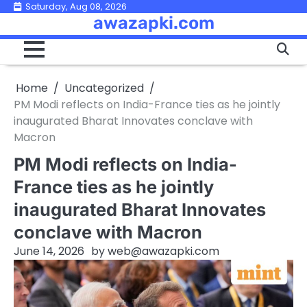
Skip
Saturday, Aug 08, 2026
awazapki.com
to
content
Home
Uncategorized
PM Modi reflects on India-France ties as he jointly
inaugurated Bharat Innovates conclave with
Macron
PM Modi reflects on India-
France ties as he jointly
inaugurated Bharat Innovates
conclave with Macron
June 14, 2026
by
web@awazapki.com