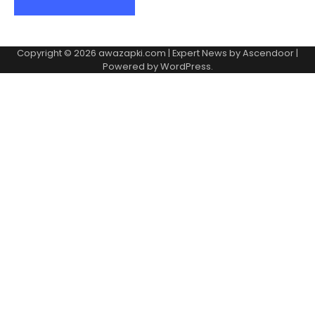
Copyright © 2026
awazapki.com
| Expert News by
Ascendoor
|
Powered by
WordPress
.