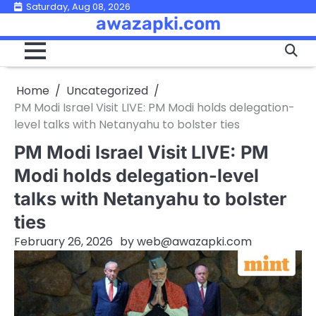
Skip
Saturday, Aug 08, 2026
awazapki.com
to
content
Home
Uncategorized
PM Modi Israel Visit LIVE: PM Modi holds delegation-
level talks with Netanyahu to bolster ties
PM Modi Israel Visit LIVE: PM
Modi holds delegation-level
talks with Netanyahu to bolster
ties
February 26, 2026
by
web@awazapki.com