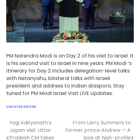
PM Narendra Modi is on Day 2 of his visit to Israel. It
is his second visit to Israel in nine years. PM Modi ‘s
itinerary for Day 2 includes delegation-level talks
with Netanyahu, bilateral talks with Israeli
president and address to Indian diaspora. Stay
tuned for PM Modi Israel Visit LIVE Updates.
UNCATEGORIZED
Yogi Adityanath’s
From Larry Summers to
Post
Japan visit: Uttar
former prince Andrew — A
navigation
Pradesh CM takes
look at high-profile