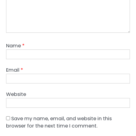
Name
*
Email
*
Website
Save my name, email, and website in this
browser for the next time I comment.