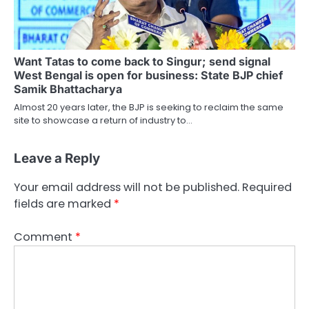
Want Tatas to come back to Singur; send signal
West Bengal is open for business: State BJP chief
Samik Bhattacharya
Almost 20 years later, the BJP is seeking to reclaim the same
site to showcase a return of industry to…
Leave a Reply
Your email address will not be published.
Required
fields are marked
*
Comment
*