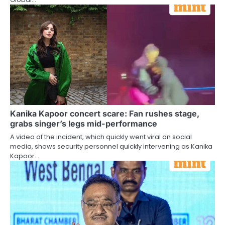
Kanika Kapoor concert scare: Fan rushes stage,
grabs singer’s legs mid-performance
A video of the incident, which quickly went viral on social
media, shows security personnel quickly intervening as Kanika
Kapoor…