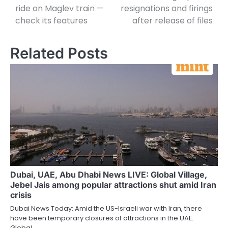
ride on Maglev train —
resignations and firings
check its features
after release of files
Related Posts
Dubai, UAE, Abu Dhabi News LIVE: Global Village,
Jebel Jais among popular attractions shut amid Iran
crisis
Dubai News Today: Amid the US-Israeli war with Iran, there
have been temporary closures of attractions in the UAE.
Global…