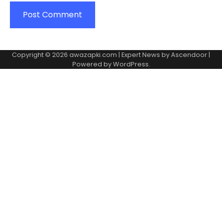
Copyright © 2026
awazapki.com
| Expert News by
Ascendoor
|
Powered by
WordPress
.