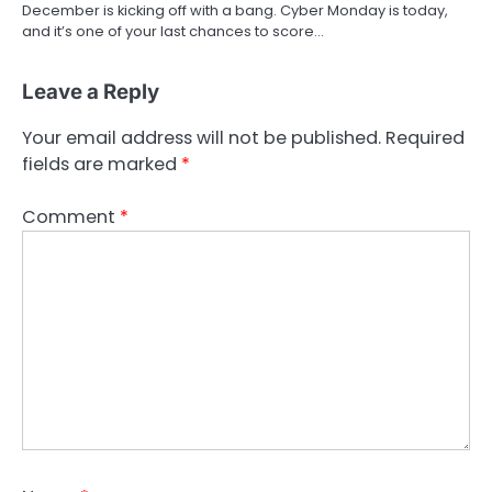
December is kicking off with a bang. Cyber Monday is today,
and it’s one of your last chances to score…
Leave a Reply
Your email address will not be published.
Required
fields are marked
*
Comment
*