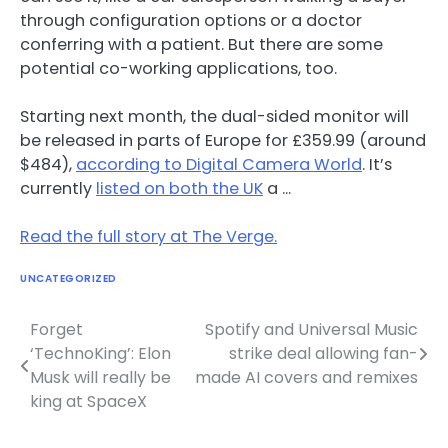
through configuration options or a doctor
conferring with a patient. But there are some
potential co-working applications, too.
Starting next month, the dual-sided monitor will
be released in parts of Europe for £359.99 (around
$484),
according to Digital Camera World
. It’s
currently
listed on both the UK
a …
Read the full story at The Verge.
UNCATEGORIZED
Forget
Spotify and Universal Music
Post
‘TechnoKing’: Elon
strike deal allowing fan-
navigation
Musk will really be
made AI covers and remixes
king at SpaceX