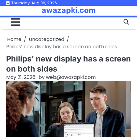
Skip
Thursday, Aug 06, 2026
awazapki.com
to
content
Home
Uncategorized
Philips’ new display has a screen on both sides
Philips’ new display has a screen
on both sides
May 21, 2026
by
web@awazapki.com