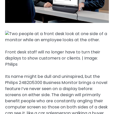
Front desk staff will no longer have to turn their
displays to show customers or clients. | Image:
Philips
Its name might be dull and uninspired, but the
Philips 24B2D5300 Business Monitor brings a novel
feature I’ve never seen on a display before:
screens on either side. The design will primarily
benefit people who are constantly angling their
computer screen so those on both sides of a desk
can see it, like a car salesperson walking a buyer