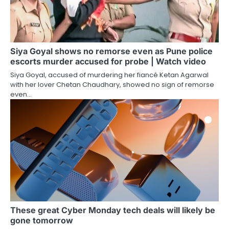
Siya Goyal shows no remorse even as Pune police
escorts murder accused for probe | Watch video
Siya Goyal, accused of murdering her fiancé Ketan Agarwal
with her lover Chetan Chaudhary, showed no sign of remorse
even…
These great Cyber Monday tech deals will likely be
gone tomorrow