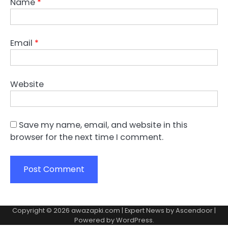
Name
*
Email
*
Website
Save my name, email, and website in this
browser for the next time I comment.
Copyright © 2026
awazapki.com
| Expert News by
Ascendoor
|
Powered by
WordPress
.