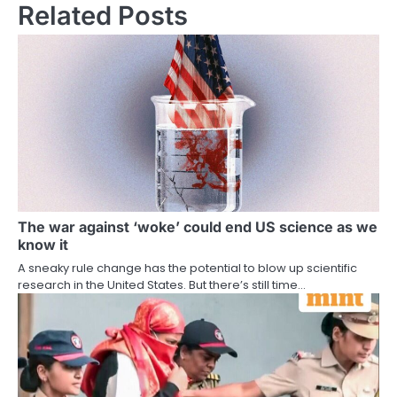
Related Posts
The war against ‘woke’ could end US science as we
know it
A sneaky rule change has the potential to blow up scientific
research in the United States. But there’s still time…