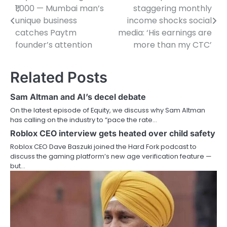
₹1,000 — Mumbai man’s
staggering monthly
navigation
unique business
income shocks social
catches Paytm
media: ‘His earnings are
founder’s attention
more than my CTC’
Related Posts
Sam Altman and AI’s decel debate
On the latest episode of Equity, we discuss why Sam Altman
has calling on the industry to “pace the rate…
Roblox CEO interview gets heated over child safety
Roblox CEO Dave Baszuki joined the Hard Fork podcast to
discuss the gaming platform’s new age verification feature —
but…