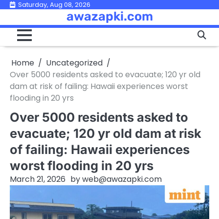
Skip
Saturday, Aug 08, 2026
awazapki.com
to
content
Home
Uncategorized
Over 5000 residents asked to evacuate; 120 yr old
dam at risk of failing: Hawaii experiences worst
flooding in 20 yrs
Over 5000 residents asked to
evacuate; 120 yr old dam at risk
of failing: Hawaii experiences
worst flooding in 20 yrs
March 21, 2026
by
web@awazapki.com