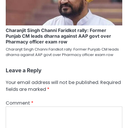
Charanjit Singh Channi Faridkot rally: Former
Punjab CM leads dharna against AAP govt over
Pharmacy officer exam row
Charanjit Singh Channi Faridkot rally: Former Punjab CM leads
dharna against AAP govt over Pharmacy officer exam row
Leave a Reply
Your email address will not be published.
Required
fields are marked
*
Comment
*