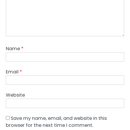
Name
*
Email
*
Website
Save my name, email, and website in this
browser for the next time I comment.