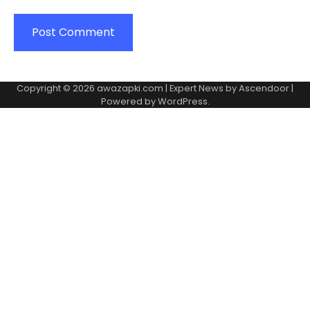
Copyright © 2026
awazapki.com
| Expert News by
Ascendoor
|
Powered by
WordPress
.