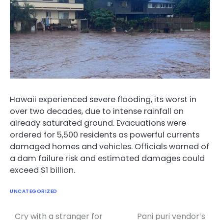
Hawaii experienced severe flooding, its worst in
over two decades, due to intense rainfall on
already saturated ground. Evacuations were
ordered for 5,500 residents as powerful currents
damaged homes and vehicles. Officials warned of
a dam failure risk and estimated damages could
exceed $1 billion.
UNCATEGORIZED
Cry with a stranger for
Pani puri vendor’s
Post