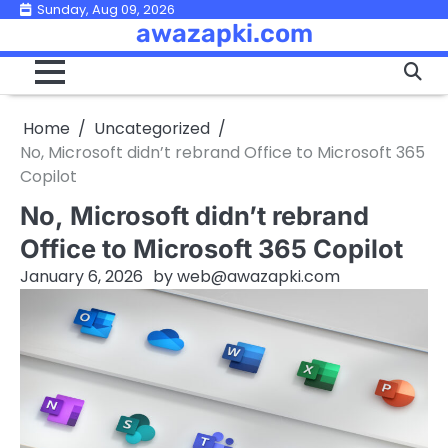
Skip
Sunday, Aug 09, 2026
awazapki.com
to
content
Home
Uncategorized
No, Microsoft didn’t rebrand Office to Microsoft 365
Copilot
No, Microsoft didn’t rebrand
Office to Microsoft 365 Copilot
January 6, 2026
by
web@awazapki.com