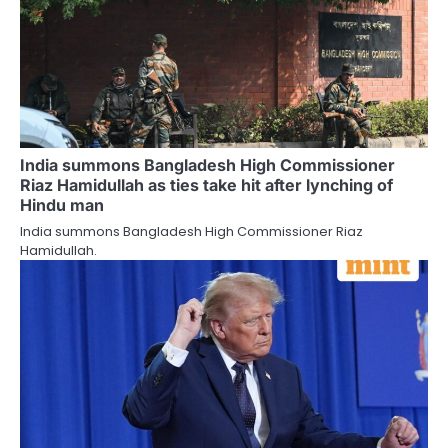
India summons Bangladesh High Commissioner
Riaz Hamidullah as ties take hit after lynching of
Hindu man
India summons Bangladesh High Commissioner Riaz
Hamidullah.