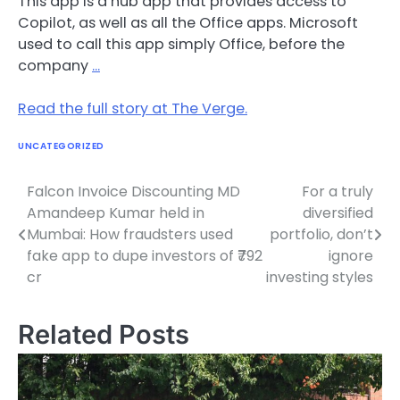
This app is a hub app that provides access to
Copilot, as well as all the Office apps. Microsoft
used to call this app simply Office, before the
company
…
Read the full story at The Verge.
UNCATEGORIZED
Falcon Invoice Discounting MD
For a truly
Post
Amandeep Kumar held in
diversified
navigation
Mumbai: How fraudsters used
portfolio, don’t
fake app to dupe investors of ₹792
ignore
cr
investing styles
Related Posts