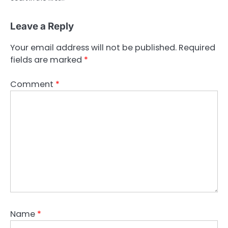
Leave a Reply
Your email address will not be published.
Required
fields are marked
*
Comment
*
Name
*