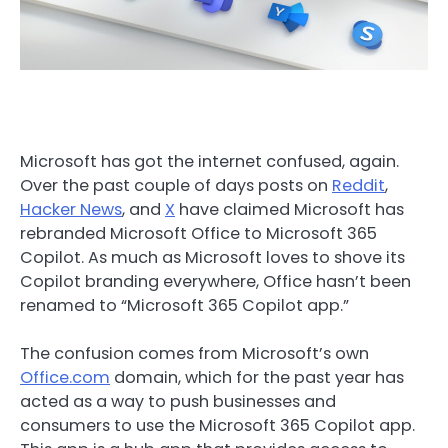
Microsoft has got the internet confused, again.
Over the past couple of days posts on
Reddit
,
Hacker News
, and
X
have claimed Microsoft has
rebranded Microsoft Office to Microsoft 365
Copilot. As much as Microsoft loves to shove its
Copilot branding everywhere, Office hasn’t been
renamed to “Microsoft 365 Copilot app.”
The confusion comes from Microsoft’s own
Office.com
domain, which for the past year has
acted as a way to push businesses and
consumers to use the Microsoft 365 Copilot app.