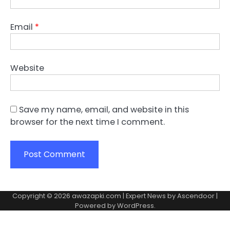
Email
*
Website
Save my name, email, and website in this
browser for the next time I comment.
Copyright © 2026
awazapki.com
| Expert News by
Ascendoor
|
Powered by
WordPress
.