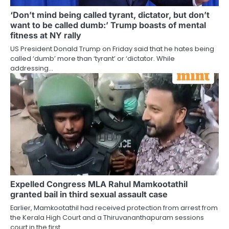
‘Don’t mind being called tyrant, dictator, but don’t
want to be called dumb:’ Trump boasts of mental
fitness at NY rally
US President Donald Trump on Friday said that he hates being
called ‘dumb’ more than ‘tyrant’ or ‘dictator. While
addressing…
Expelled Congress MLA Rahul Mamkootathil
granted bail in third sexual assault case
Earlier, Mamkootathil had received protection from arrest from
the Kerala High Court and a Thiruvananthapuram sessions
court in the first…