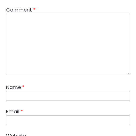
Comment
*
Name
*
Email
*
Website