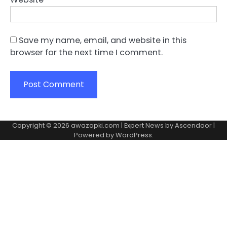
Save my name, email, and website in this
browser for the next time I comment.
Copyright © 2026
awazapki.com
| Expert News by
Ascendoor
|
Powered by
WordPress
.