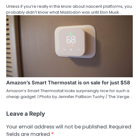
Unless if you’re really in the know about nascent platforms, you
probably didn’t know what Mastodon was until Elon Musk…
Amazon’s Smart Thermostat is on sale for just $58
Amazon’s Smart Thermostat looks surprisingly nice for such a
cheap gadget. | Photo by Jennifer Pattison Tuohy / The Verge…
Leave a Reply
Your email address will not be published.
Required
fields are marked
*