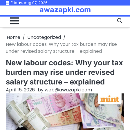
Skip
Friday, Aug 07, 2026
awazapki.com
to
content
Home
Uncategorized
New labour codes: Why your tax burden may rise
under revised salary structure – explained
New labour codes: Why your tax
burden may rise under revised
salary structure – explained
April 15, 2026
by
web@awazapki.com