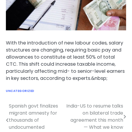
With the introduction of new labour codes, salary
structures are changing, requiring basic pay and
allowances to constitute at least 50% of total
CTC. This shift could increase taxable income,
particularly affecting mid- to senior-level earners
in key sectors, according to experts.&nbsp;
UNCATEGORIZED
Spanish govt finalizes
India-US to resume talks
Post
migrant amnesty for
on bilateral trade
navigation
thousands of
agreement this month
undocumented
— What we know