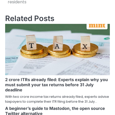
residents
Related Posts
2 crore ITRs already filed: Experts explain why you
must submit your tax returns before 31 July
deadline
With two crore income tax returns already filed, experts advise
taxpayers to complete their ITR filing before the 31 July…
A beginner’s guide to Mastodon, the open source
Twitter alternative