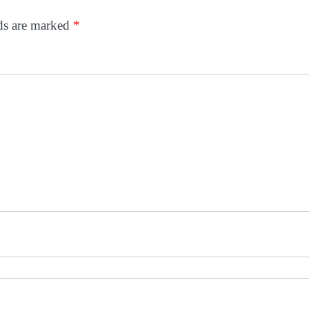
lds are marked
*