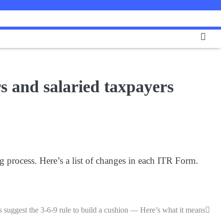
s and salaried taxpayers
 process. Here’s a list of changes in each ITR Form.
 suggest the 3-6-9 rule to build a cushion — Here’s what it means