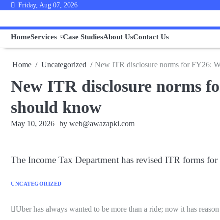
Skip
Friday, Aug 07, 2026
to
content
Home
Services
Case Studies
About Us
Contact Us
Home
Uncategorized
New ITR disclosure norms for FY26: Wha
New ITR disclosure norms for
should know
May 10, 2026
by
web@awazapki.com
The Income Tax Department has revised ITR forms for 20
UNCATEGORIZED
Uber has always wanted to be more than a ride; now it has reason
Post