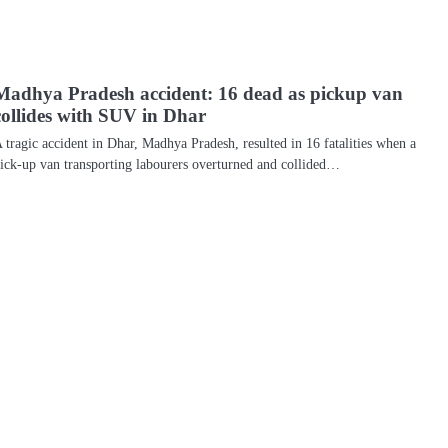
Madhya Pradesh accident: 16 dead as pickup van
collides with SUV in Dhar
 tragic accident in Dhar, Madhya Pradesh, resulted in 16 fatalities when a
ick-up van transporting labourers overturned and collided…