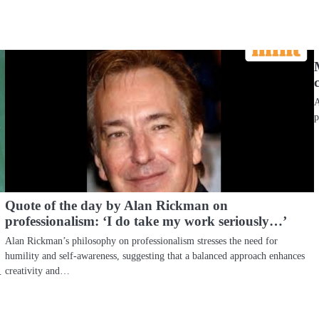
A
p
Quote of the day by Alan Rickman on
professionalism: ‘I do take my work seriously…’
Alan Rickman’s philosophy on professionalism stresses the need for
humility and self-awareness, suggesting that a balanced approach enhances
creativity and…
…