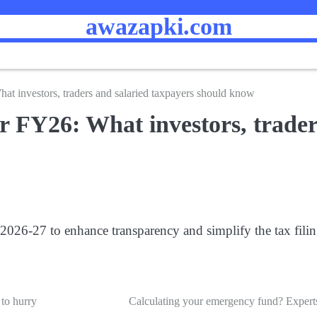
awazapki.com
t investors, traders and salaried taxpayers should know
 FY26: What investors, trader
26-27 to enhance transparency and simplify the tax filing
 to hurry
Calculating your emergency fund? Experts