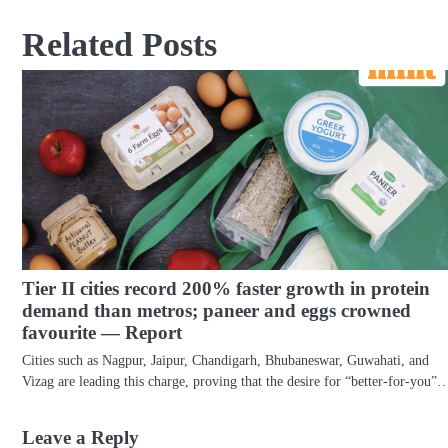
navigation
Related Posts
Tier II cities record 200% faster growth in protein
demand than metros; paneer and eggs crowned
favourite — Report
Cities such as Nagpur, Jaipur, Chandigarh, Bhubaneswar, Guwahati, and
Vizag are leading this charge, proving that the desire for “better-for-you”
Leave a Reply