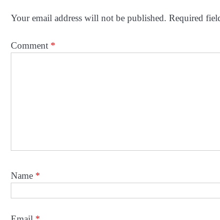
Your email address will not be published.
Required fie
Comment
*
Name
*
Email
*