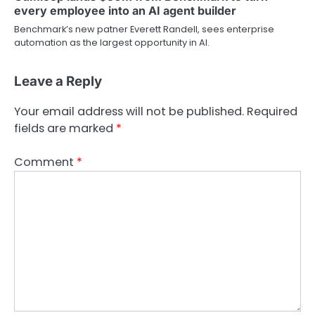
every employee into an AI agent builder
Benchmark’s new patner Everett Randell, sees enterprise
automation as the largest opportunity in AI.
Leave a Reply
Your email address will not be published.
Required
fields are marked
*
Comment
*