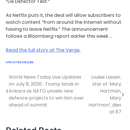
“Lie Detector Test.”
As Netflix puts it, the deal will allow subscribers to
watch content “from around the Internet without
having to leave Netflix.” The announcement
follows a
Bloomberg
report earlier this week …
Read the full story at The Verge.
UNCATEGORIZED
World News Today Live Updates
Louise Lasser,
Post
on July 8, 2026 : Trump lands in
star of ‘Mary
navigation
Ankara as NATO unveils new
Hartman,
defence projects to win him over
Mary
ahead of summit
Hartman’, dies
at 87