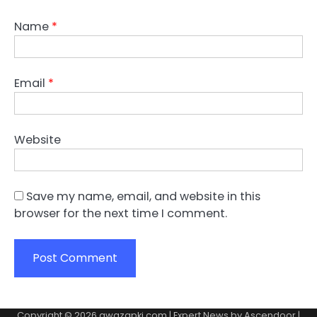
Name
*
Email
*
Website
Save my name, email, and website in this
browser for the next time I comment.
Copyright © 2026
awazapki.com
| Expert News by
Ascendoor
|