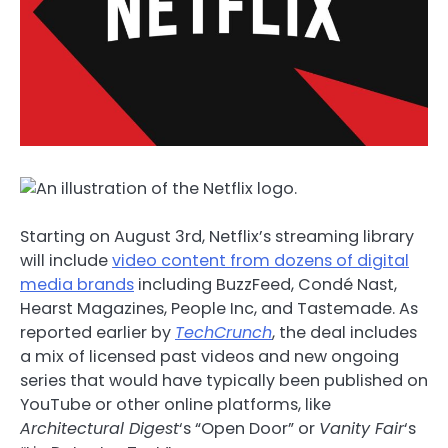
Starting on August 3rd, Netflix’s streaming library
will include
video content from dozens of digital
media brands
including BuzzFeed, Condé Nast,
Hearst Magazines, People Inc, and Tastemade. As
reported earlier by
TechCrunch
, the deal includes
a mix of licensed past videos and new ongoing
series that would have typically been published on
YouTube or other online platforms, like
Architectural Digest
‘s “Open Door” or
Vanity Fair
‘s