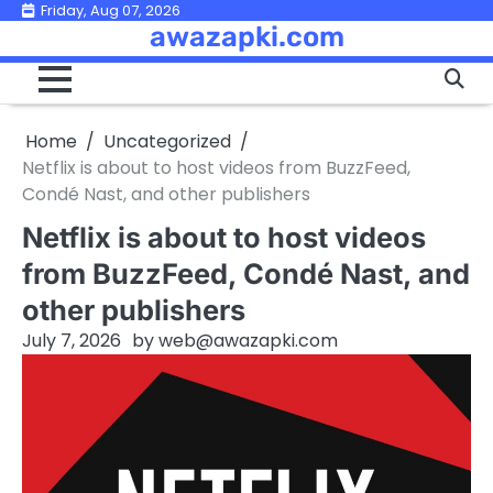
Skip
Friday, Aug 07, 2026
awazapki.com
to
content
Home
Uncategorized
Netflix is about to host videos from BuzzFeed,
Condé Nast, and other publishers
Netflix is about to host videos
from BuzzFeed, Condé Nast, and
other publishers
July 7, 2026
by
web@awazapki.com