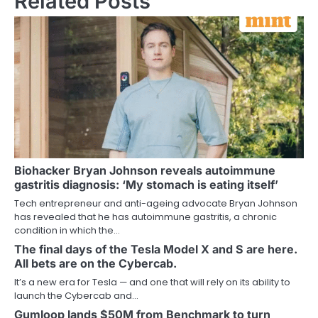
Related Posts
Biohacker Bryan Johnson reveals autoimmune
gastritis diagnosis: ‘My stomach is eating itself’
Tech entrepreneur and anti-ageing advocate Bryan Johnson
has revealed that he has autoimmune gastritis, a chronic
condition in which the…
The final days of the Tesla Model X and S are here.
All bets are on the Cybercab.
It’s a new era for Tesla — and one that will rely on its ability to
launch the Cybercab and…
Gumloop lands $50M from Benchmark to turn