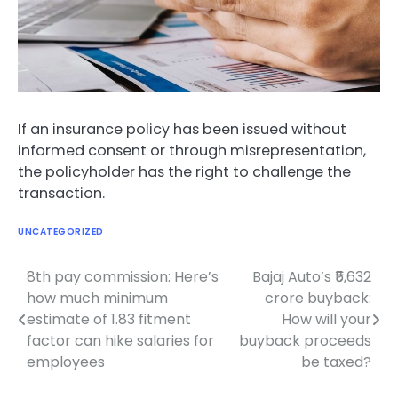
If an insurance policy has been issued without
informed consent or through misrepresentation,
the policyholder has the right to challenge the
transaction.
UNCATEGORIZED
8th pay commission: Here’s
Bajaj Auto’s ₹5,632
Post
how much minimum
crore buyback:
navigation
estimate of 1.83 fitment
How will your
factor can hike salaries for
buyback proceeds
employees
be taxed?