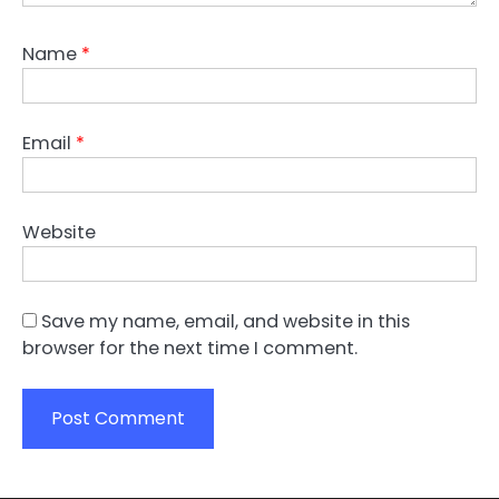
Name
*
Email
*
Website
Save my name, email, and website in this
browser for the next time I comment.