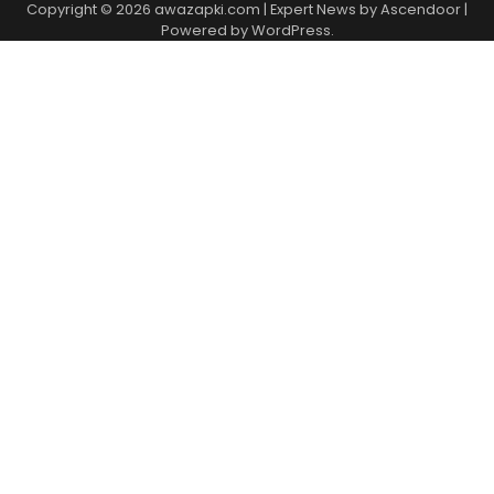
Copyright © 2026
awazapki.com
| Expert News by
Ascendoor
|
Powered by
WordPress
.