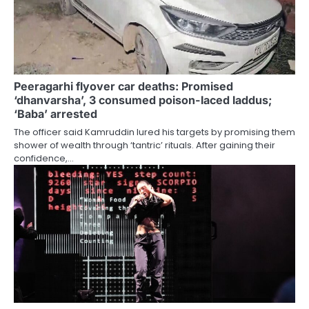
Peeragarhi flyover car deaths: Promised
‘dhanvarsha’, 3 consumed poison-laced laddus;
‘Baba’ arrested
The officer said Kamruddin lured his targets by promising them
shower of wealth through ‘tantric’ rituals. After gaining their
confidence,…