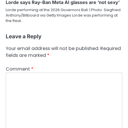
Lorde says Ray-Ban Meta AI glasses are ‘not sexy’
Lorde performing at the 2026 Governors Ball. | Photo: Siegfried
Anthony/Billboard via Getty Images Lorde was performing at
the Real…
Leave a Reply
Your email address will not be published.
Required
fields are marked
*
Comment
*