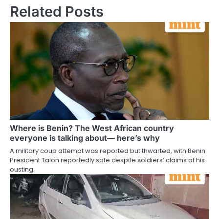
Related Posts
Where is Benin? The West African country
everyone is talking about— here’s why
A military coup attempt was reported but thwarted, with Benin
President Talon reportedly safe despite soldiers’ claims of his
ousting.