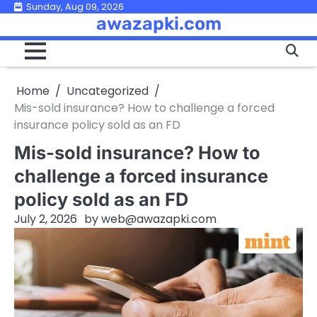
Skip
Sunday, Aug 09, 2026
awazapki.com
to
content
Home
Uncategorized
Mis-sold insurance? How to challenge a forced
insurance policy sold as an FD
Mis-sold insurance? How to
challenge a forced insurance
policy sold as an FD
July 2, 2026
by
web@awazapki.com