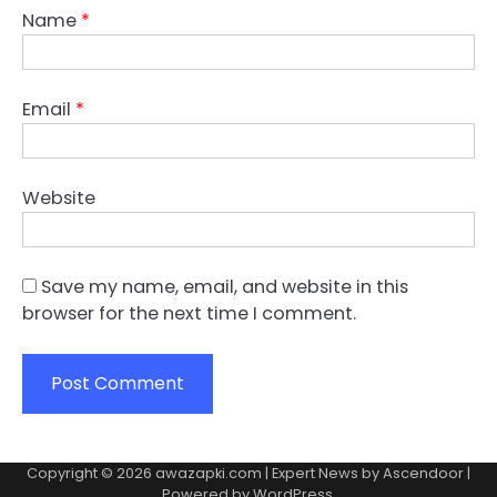
Name
*
Email
*
Website
Save my name, email, and website in this
browser for the next time I comment.
Copyright © 2026
awazapki.com
| Expert News by
Ascendoor
|
Powered by
WordPress
.