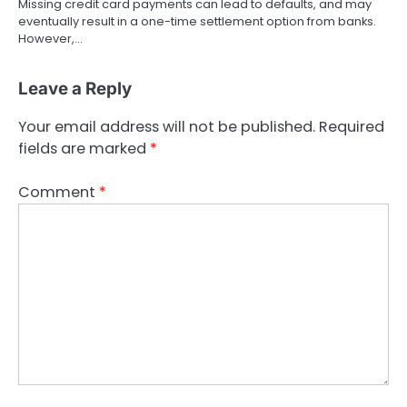
Missing credit card payments can lead to defaults, and may
eventually result in a one-time settlement option from banks.
However,…
Leave a Reply
Your email address will not be published.
Required
fields are marked
*
Comment
*