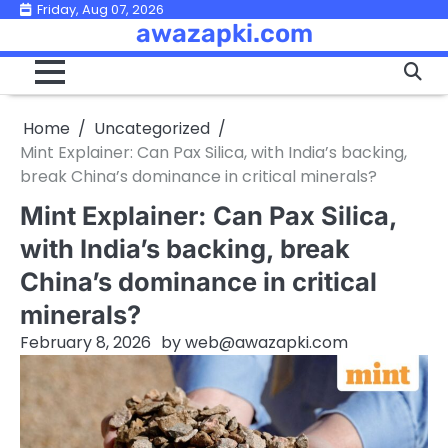
Skip
Friday, Aug 07, 2026
awazapki.com
to
content
Home
Uncategorized
Mint Explainer: Can Pax Silica, with India’s backing,
break China’s dominance in critical minerals?
Mint Explainer: Can Pax Silica,
with India’s backing, break
China’s dominance in critical
minerals?
February 8, 2026
by
web@awazapki.com