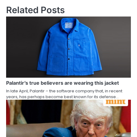
Related Posts
Palantir’s true believers are wearing this jacket
In late April, Palantir – the software company that, in recent
years, has perhaps become best known for its defense…