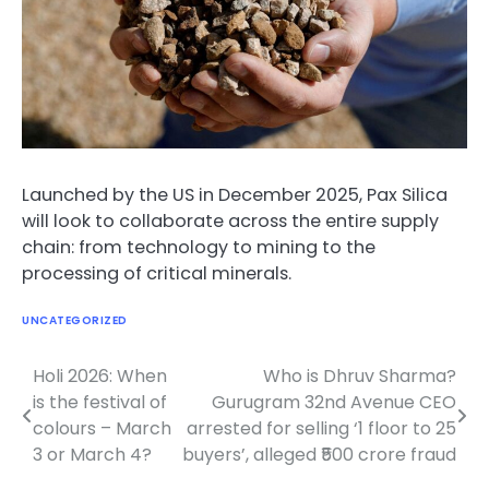
Launched by the US in December 2025, Pax Silica
will look to collaborate across the entire supply
chain: from technology to mining to the
processing of critical minerals.
UNCATEGORIZED
Holi 2026: When
Who is Dhruv Sharma?
Post
is the festival of
Gurugram 32nd Avenue CEO
navigation
colours – March
arrested for selling ‘1 floor to 25
3 or March 4?
buyers’, alleged ₹500 crore fraud