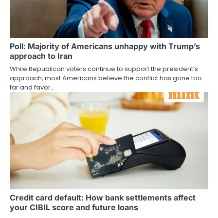
Poll: Majority of Americans unhappy with Trump’s
approach to Iran
While Republican voters continue to support the president’s
approach, most Americans believe the conflict has gone too
far and favor…
Credit card default: How bank settlements affect
your CIBIL score and future loans