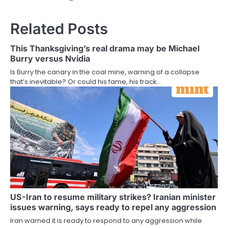
Related Posts
This Thanksgiving’s real drama may be Michael
Burry versus Nvidia
Is Burry the canary in the coal mine, warning of a collapse
that’s inevitable? Or could his fame, his track…
US-Iran to resume military strikes? Iranian minister
issues warning, says ready to repel any aggression
Iran warned it is ready to respond to any aggression while