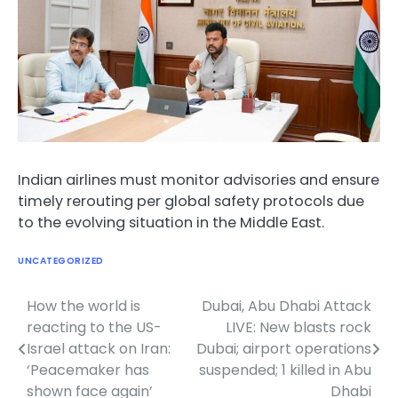
Indian airlines must monitor advisories and ensure
timely rerouting per global safety protocols due
to the evolving situation in the Middle East.
UNCATEGORIZED
How the world is
Dubai, Abu Dhabi Attack
Post
reacting to the US-
LIVE: New blasts rock
navigation
Israel attack on Iran:
Dubai; airport operations
‘Peacemaker has
suspended; 1 killed in Abu
shown face again’
Dhabi