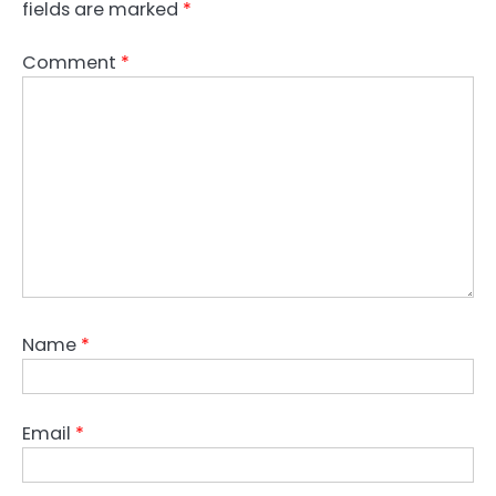
fields are marked
*
Comment
*
Name
*
Email
*