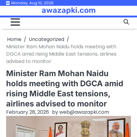
Skip
Monday, Aug 10, 2026
awazapki.com
to
content
Home
Uncategorized
Minister Ram Mohan Naidu holds meeting with
DGCA amid rising Middle East tensions, airlines
advised to monitor
Minister Ram Mohan Naidu
holds meeting with DGCA amid
rising Middle East tensions,
airlines advised to monitor
February 28, 2026
by
web@awazapki.com