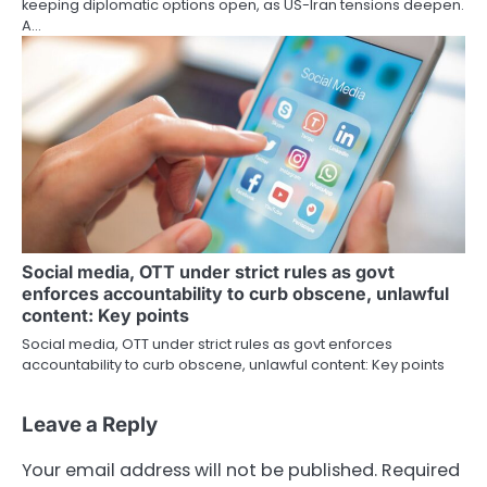
keeping diplomatic options open, as US-Iran tensions deepen.
A…
Social media, OTT under strict rules as govt
enforces accountability to curb obscene, unlawful
content: Key points
Social media, OTT under strict rules as govt enforces
accountability to curb obscene, unlawful content: Key points
Leave a Reply
Your email address will not be published.
Required