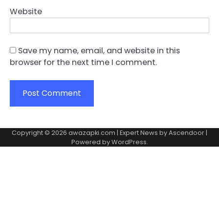
Website
Save my name, email, and website in this
browser for the next time I comment.
Copyright © 2026
awazapki.com
| Expert News by
Ascendoor
|
Powered by
WordPress
.