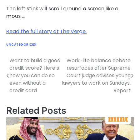
The left stick will scroll around a screen like a
mous …
Read the full story at The Verge.
UNCATEGORIZED
Want to build a good
Work-life balance debate
Post
credit score? Here’s
resurfaces after Supreme
navigation
how you can do so
Court judge advises young
even without a
lawyers to work on Sundays:
credit card
Report
Related Posts