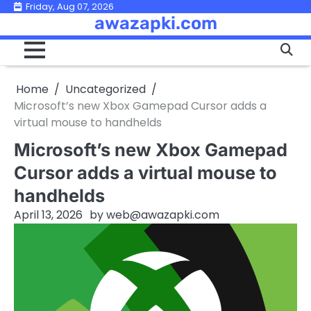
Skip
Friday, Aug 07, 2026
awazapki.com
to
content
Home
Uncategorized
Microsoft’s new Xbox Gamepad Cursor adds a
virtual mouse to handhelds
Microsoft’s new Xbox Gamepad
Cursor adds a virtual mouse to
handhelds
April 13, 2026
by
web@awazapki.com