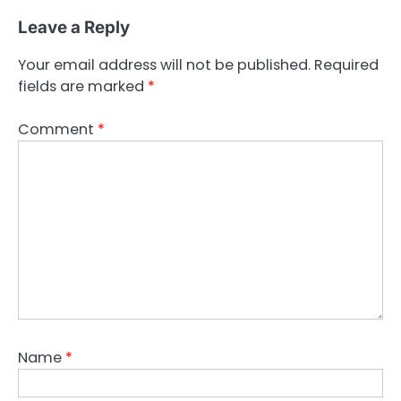
Leave a Reply
Your email address will not be published.
Required
fields are marked
*
Comment
*
Name
*