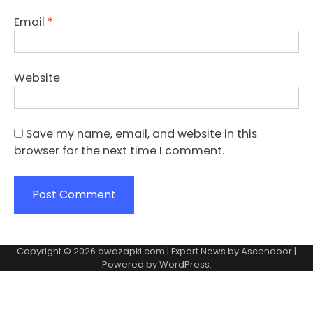
Email
*
Website
Save my name, email, and website in this
browser for the next time I comment.
Copyright © 2026
awazapki.com
| Expert News by
Ascendoor
|
Powered by
WordPress
.