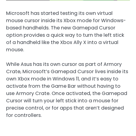
Microsoft has started testing its own virtual
mouse cursor inside its Xbox mode for Windows-
based handhelds. The new Gamepad Cursor
option provides a quick way to turn the left stick
of a handheld like the Xbox Ally X into a virtual
mouse.
While Asus has its own cursor as part of Armory
Crate, Microsoft’s Gamepad Cursor lives inside its
own Xbox mode in Windows 11, and it’s easy to
activate from the Game Bar without having to
use Armory Crate. Once activated, the Gamepad
Cursor will turn your left stick into a mouse for
precise control, or for apps that aren’t designed
for controllers.