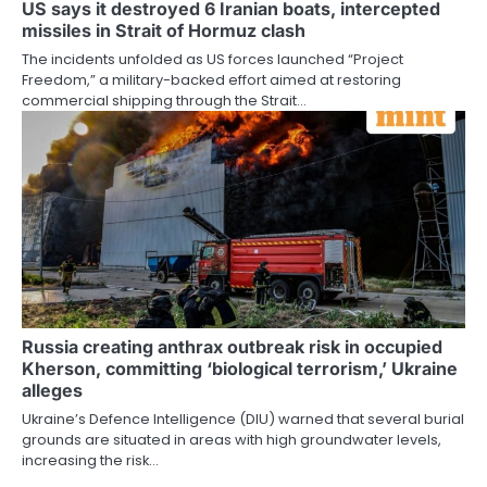
US says it destroyed 6 Iranian boats, intercepted
missiles in Strait of Hormuz clash
The incidents unfolded as US forces launched “Project
Freedom,” a military-backed effort aimed at restoring
commercial shipping through the Strait…
Russia creating anthrax outbreak risk in occupied
Kherson, committing ‘biological terrorism,’ Ukraine
alleges
Ukraine’s Defence Intelligence (DIU) warned that several burial
grounds are situated in areas with high groundwater levels,
increasing the risk…