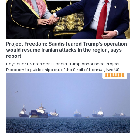
Project Freedom: Saudis feared Trump’s operation
would resume Iranian attacks in the region, says
report
Days after US President Donald Trump announced Project
Freedom to guide ships out of the Strait of Hormuz, two US…