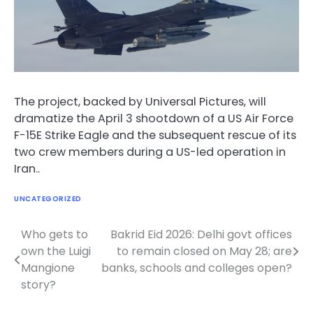
The project, backed by Universal Pictures, will
dramatize the April 3 shootdown of a US Air Force
F-15E Strike Eagle and the subsequent rescue of its
two crew members during a US-led operation in
Iran..
UNCATEGORIZED
Who gets to
Bakrid Eid 2026: Delhi govt offices
Post
own the Luigi
to remain closed on May 28; are
navigation
Mangione
banks, schools and colleges open?
story?