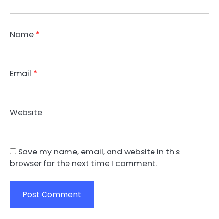
Name
*
Email
*
Website
Save my name, email, and website in this
browser for the next time I comment.