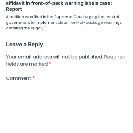
affidavit in front-of-pack warning labels case:
Report
A petition was filed in the Supreme Court urging the central
government to implement clear front-of-package warnings
detailing the sugar,…
Leave a Reply
Your email address will not be published.
Required
fields are marked
*
Comment
*