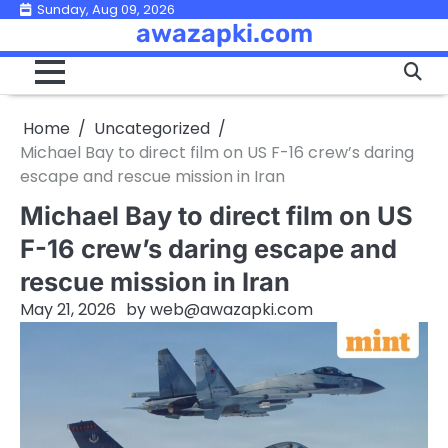
Skip
Sunday, Aug 09, 2026
awazapki.com
to
content
Home
Uncategorized
Michael Bay to direct film on US F-16 crew’s daring
escape and rescue mission in Iran
Michael Bay to direct film on US
F-16 crew’s daring escape and
rescue mission in Iran
May 21, 2026
by
web@awazapki.com