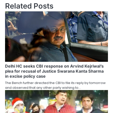
Related Posts
Delhi HC seeks CBI response on Arvind Kejriwal’s
plea for recusal of Justice Swarana Kanta Sharma
in excise policy case
The Bench further directed the CBI to file its reply by tomorrow
and observed that any other party wishing to…