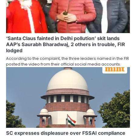
‘Santa Claus fainted in Delhi pollution’ skit lands
AAP’s Saurabh Bharadwaj, 2 others in trouble, FIR
lodged
According to the complaint, the three leaders named in the FIR
posted the video from their official social media accounts.
SC expresses displeasure over FSSAI compliance