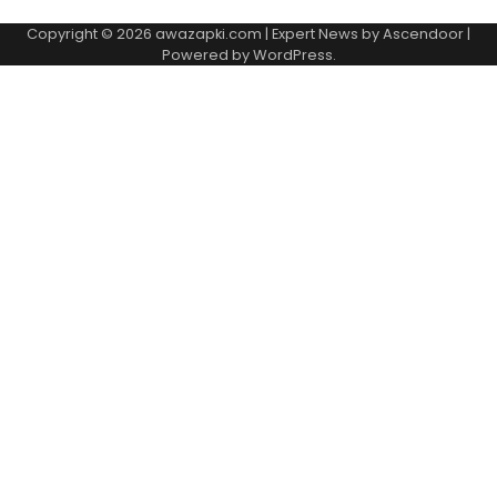
Copyright © 2026
awazapki.com
| Expert News by
Ascendoor
|
Powered by
WordPress
.