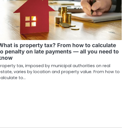
What is property tax? From how to calculate
to penalty on late payments — all you need to
know
roperty tax, imposed by municipal authorities on real
state, varies by location and property value. From how to
calculate to…