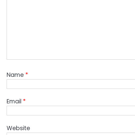
Name
*
Email
*
Website