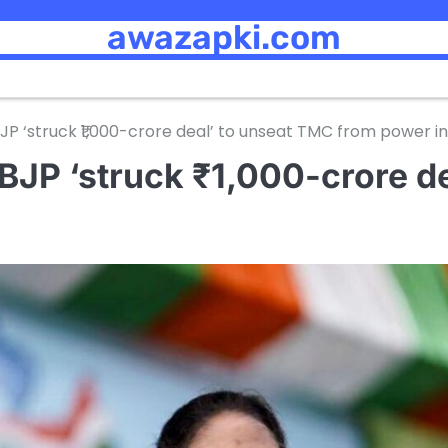
awazapki.com
P ‘struck ₹1,000-crore deal’ to unseat TMC from power i
BJP ‘struck ₹1,000-crore d