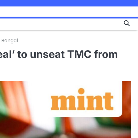
n Bengal
eal’ to unseat TMC from