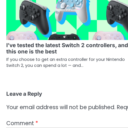
I’ve tested the latest Switch 2 controllers, and
this one is the best
If you choose to get an extra controller for your Nintendo
Switch 2, you can spend a lot — and…
Leave a Reply
Your email address will not be published.
Req
Comment
*