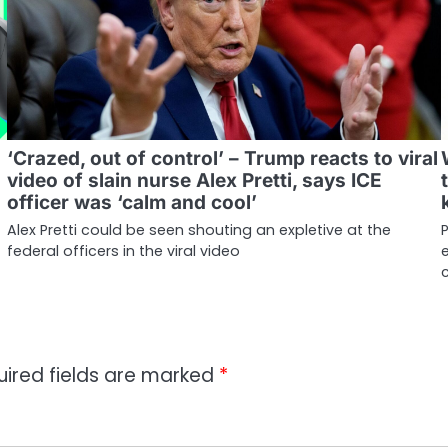
‘Crazed, out of control’ – Trump reacts to viral
video of slain nurse Alex Pretti, says ICE
officer was ‘calm and cool’
Alex Pretti could be seen shouting an expletive at the
P
federal officers in the viral video
e
uired fields are marked
*