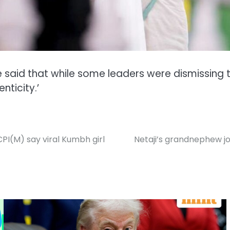
ee said that while some leaders were dismissing
nticity.’
CPI(M) say viral Kumbh girl
Netaji’s grandnephew jo