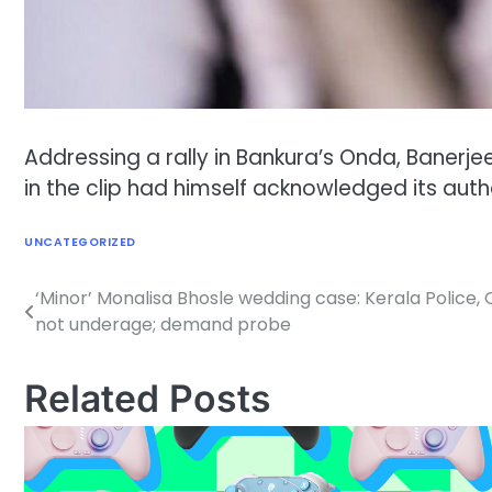
Addressing a rally in Bankura’s Onda, Banerj
in the clip had himself acknowledged its authe
UNCATEGORIZED
‘Minor’ Monalisa Bhosle wedding case: Kerala Police, 
Post
not underage; demand probe
navigation
Related Posts