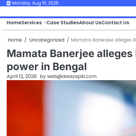
Skip
Monday, Aug 10, 2026
to
content
Home
Services
Case Studies
About Us
Contact Us
Home
Uncategorized
Mamata Banerjee alleges BJ
Mamata Banerjee alleges 
power in Bengal
April 12, 2026
by
web@awazapki.com