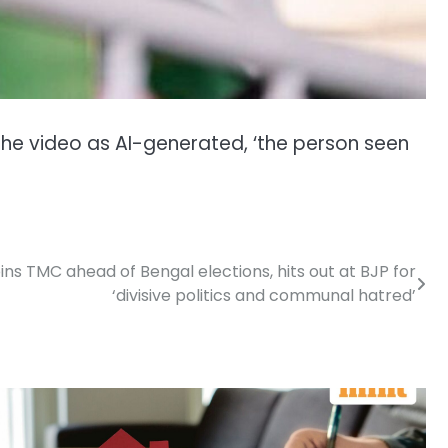
 the video as AI-generated, ‘the person seen
ins TMC ahead of Bengal elections, hits out at BJP for
‘divisive politics and communal hatred’