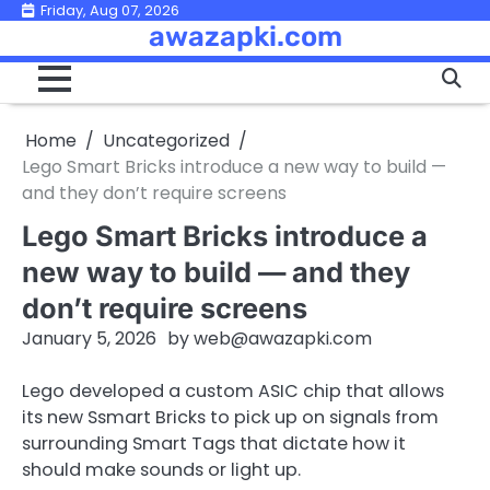
Skip
Friday, Aug 07, 2026
awazapki.com
to
content
Home
Uncategorized
Lego Smart Bricks introduce a new way to build —
and they don’t require screens
Lego Smart Bricks introduce a
new way to build — and they
don’t require screens
January 5, 2026
by
web@awazapki.com
Lego developed a custom ASIC chip that allows
its new Ssmart Bricks to pick up on signals from
surrounding Smart Tags that dictate how it
should make sounds or light up.