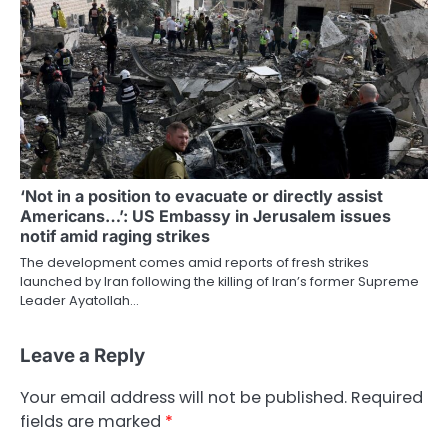
‘Not in a position to evacuate or directly assist
Americans…’: US Embassy in Jerusalem issues
notif amid raging strikes
The development comes amid reports of fresh strikes
launched by Iran following the killing of Iran’s former Supreme
Leader Ayatollah…
Leave a Reply
Your email address will not be published.
Required
fields are marked
*