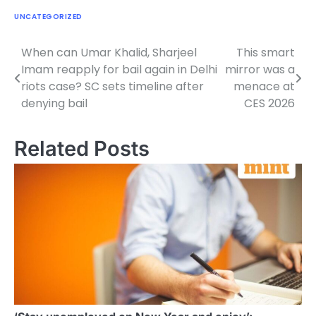
UNCATEGORIZED
When can Umar Khalid, Sharjeel
This smart
Post
Imam reapply for bail again in Delhi
mirror was a
navigation
riots case? SC sets timeline after
menace at
denying bail
CES 2026
Related Posts