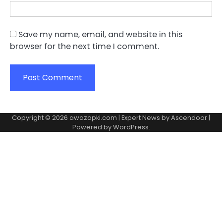
Save my name, email, and website in this
browser for the next time I comment.
Copyright © 2026
awazapki.com
| Expert News by
Ascendoor
|
Powered by
WordPress
.