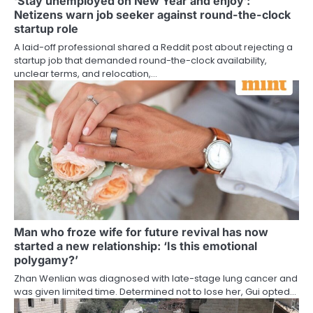
‘Stay unemployed on New Year and enjoy’:
Netizens warn job seeker against round-the-clock
startup role
A laid-off professional shared a Reddit post about rejecting a
startup job that demanded round-the-clock availability,
unclear terms, and relocation,…
Man who froze wife for future revival has now
started a new relationship: ‘Is this emotional
polygamy?’
Zhan Wenlian was diagnosed with late-stage lung cancer and
was given limited time. Determined not to lose her, Gui opted…