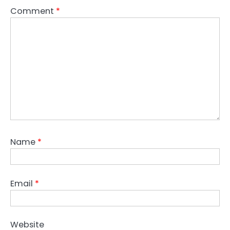
Comment
*
Name
*
Email
*
Website