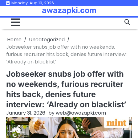
Skip
Monday, Aug 10, 2026
awazapki.com
to
content
Home
Uncategorized
Jobseeker snubs job offer with no weekends,
furious recruiter hits back, denies future interview:
‘Already on blacklist’
Jobseeker snubs job offer with
no weekends, furious recruiter
hits back, denies future
interview: ‘Already on blacklist’
January 31, 2026
by
web@awazapki.com