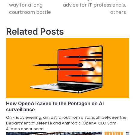
way for a long
advice for IT professionals,
courtroom battle
others
Related Posts
How OpenAI caved to the Pentagon on AI
surveillance
On Friday evening, amidst fallout from a standoff between the
Department of Defense and Anthropic, OpenAI CEO Sam
Altman announced…