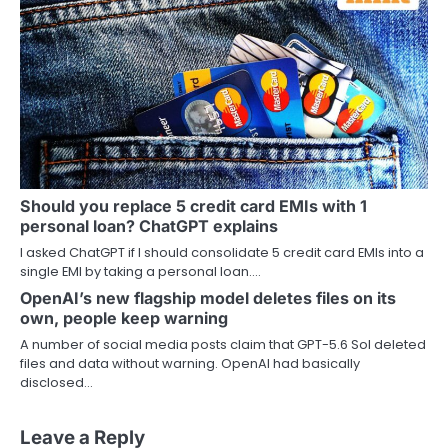
Should you replace 5 credit card EMIs with 1
personal loan? ChatGPT explains
I asked ChatGPT if I should consolidate 5 credit card EMIs into a
single EMI by taking a personal loan.…
OpenAI’s new flagship model deletes files on its
own, people keep warning
A number of social media posts claim that GPT-5.6 Sol deleted
files and data without warning. OpenAI had basically
disclosed…
Leave a Reply