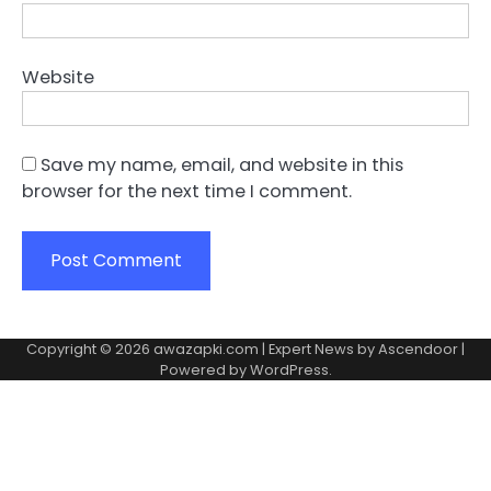
Website
Save my name, email, and website in this
browser for the next time I comment.
Copyright © 2026
awazapki.com
| Expert News by
Ascendoor
|
Powered by
WordPress
.