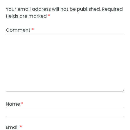
Your email address will not be published.
Required
fields are marked
*
Comment
*
Name
*
Email
*