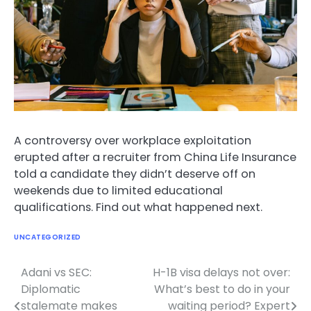
A controversy over workplace exploitation
erupted after a recruiter from China Life Insurance
told a candidate they didn’t deserve off on
weekends due to limited educational
qualifications. Find out what happened next.
UNCATEGORIZED
Adani vs SEC:
H-1B visa delays not over:
Post
Diplomatic
What’s best to do in your
navigation
stalemate makes
waiting period? Expert