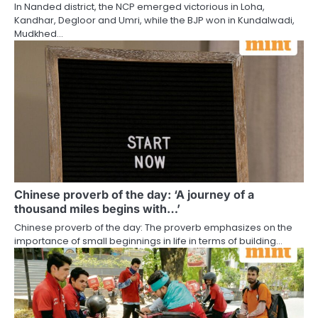
In Nanded district, the NCP emerged victorious in Loha,
Kandhar, Degloor and Umri, while the BJP won in Kundalwadi,
Mudkhed…
Chinese proverb of the day: ‘A journey of a
thousand miles begins with…’
Chinese proverb of the day: The proverb emphasizes on the
importance of small beginnings in life in terms of building…