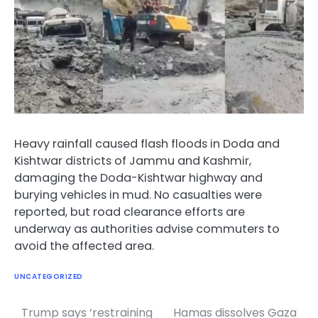
Heavy rainfall caused flash floods in Doda and
Kishtwar districts of Jammu and Kashmir,
damaging the Doda-Kishtwar highway and
burying vehicles in mud. No casualties were
reported, but road clearance efforts are
underway as authorities advise commuters to
avoid the affected area.
UNCATEGORIZED
Trump says ‘restraining
Hamas dissolves Gaza
Post