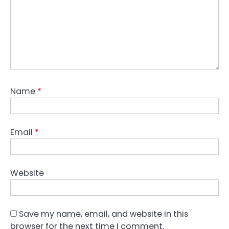
Name
*
Email
*
Website
Save my name, email, and website in this
browser for the next time I comment.