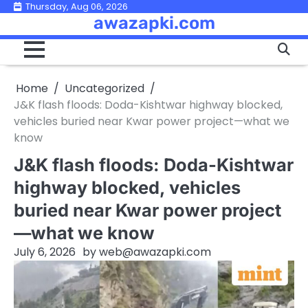
Skip
Thursday, Aug 06, 2026
awazapki.com
to
content
Home
Uncategorized
J&K flash floods: Doda-Kishtwar highway blocked,
vehicles buried near Kwar power project—what we
know
J&K flash floods: Doda-Kishtwar
highway blocked, vehicles
buried near Kwar power project
—what we know
July 6, 2026
by
web@awazapki.com