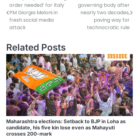
order needed’ for Italy
governing body after
navigation
PM Giorgia Meloni in
nearly two decades,
fresh social media
paving way for
attack
technocratic rule
Related Posts
Maharashtra elections: Setback to BJP in Loha as
candidate, his five kin lose even as Mahayuti
crosses 200-mark