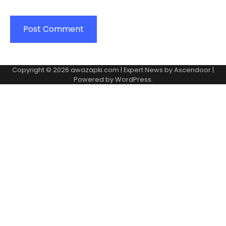
Copyright © 2026
awazapki.com
| Expert News by
Ascendoor
|
Powered by
WordPress
.