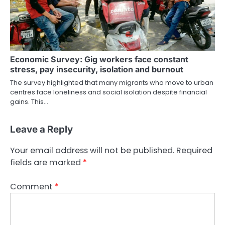
Economic Survey: Gig workers face constant
stress, pay insecurity, isolation and burnout
The survey highlighted that many migrants who move to urban
centres face loneliness and social isolation despite financial
gains. This…
Leave a Reply
Your email address will not be published.
Required
fields are marked
*
Comment
*