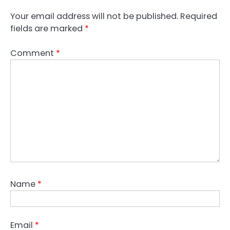
Your email address will not be published.
Required
fields are marked
*
Comment
*
Name
*
Email
*