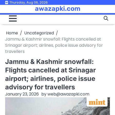
Skip
Thursday, Aug 06, 2026
awazapki.com
to
content
Home
Uncategorized
Jammu & Kashmir snowfall: Flights cancelled at
Srinagar airport; airlines, police issue advisory for
travellers
Jammu & Kashmir snowfall:
Flights cancelled at Srinagar
airport; airlines, police issue
advisory for travellers
January 23, 2026
by
web@awazapki.com