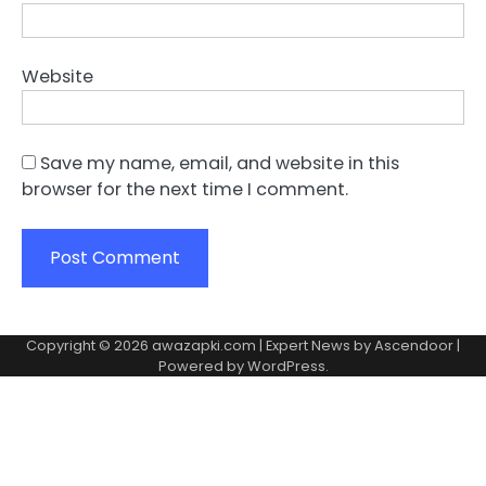
Website
Save my name, email, and website in this
browser for the next time I comment.
Copyright © 2026
awazapki.com
| Expert News by
Ascendoor
|
Powered by
WordPress
.