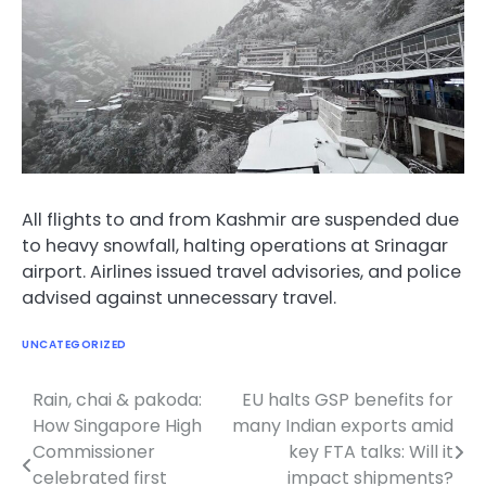
All flights to and from Kashmir are suspended due
to heavy snowfall, halting operations at Srinagar
airport. Airlines issued travel advisories, and police
advised against unnecessary travel.
UNCATEGORIZED
Rain, chai & pakoda:
EU halts GSP benefits for
Post
How Singapore High
many Indian exports amid
navigation
Commissioner
key FTA talks: Will it
celebrated first
impact shipments?