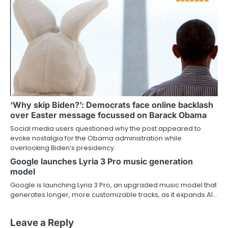
‘Why skip Biden?’: Democrats face online backlash
over Easter message focussed on Barack Obama
Social media users questioned why the post appeared to
evoke nostalgia for the Obama administration while
overlooking Biden’s presidency.
Google launches Lyria 3 Pro music generation
model
Google is launching Lyria 3 Pro, an upgraded music model that
generates longer, more customizable tracks, as it expands AI…
Leave a Reply