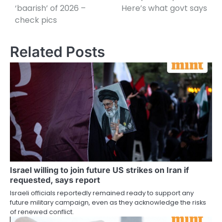
‘baarish’ of 2026 –
Here’s what govt says
check pics
Related Posts
Israel willing to join future US strikes on Iran if
requested, says report
Israeli officials reportedly remained ready to support any
future military campaign, even as they acknowledge the risks
of renewed conflict.