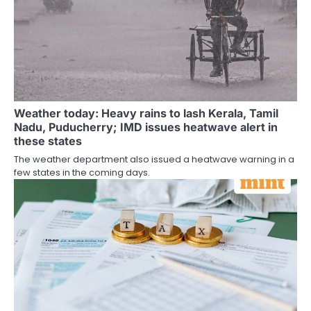
Weather today: Heavy rains to lash Kerala, Tamil
Nadu, Puducherry; IMD issues heatwave alert in
these states
The weather department also issued a heatwave warning in a
few states in the coming days.