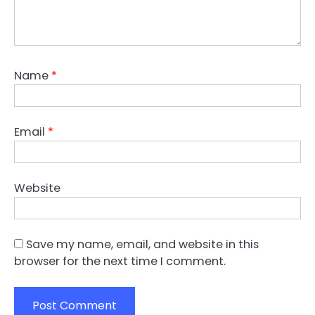
Name
*
Email
*
Website
Save my name, email, and website in this
browser for the next time I comment.