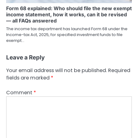
Form 68 explained: Who should file the new exempt
income statement, how it works, can it be revised
— all FAQs answered
The income tax department has launched Form 68 under the
Income-tax Act, 2025, for specified investment funds to file
exempt…
Leave a Reply
Your email address will not be published.
Required
fields are marked
*
Comment
*