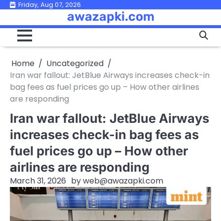
Skip
Friday, Aug 07, 2026
awazapki.com
to
content
Home
Uncategorized
Iran war fallout: JetBlue Airways increases check-in
bag fees as fuel prices go up – How other airlines
are responding
Iran war fallout: JetBlue Airways
increases check-in bag fees as
fuel prices go up – How other
airlines are responding
March 31, 2026
by
web@awazapki.com