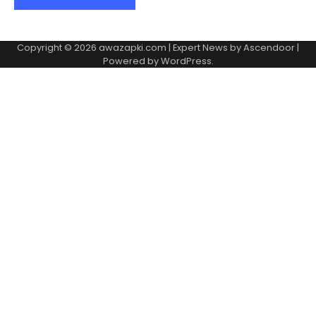
Copyright © 2026
awazapki.com
| Expert News by
Ascendoor
|
Powered by
WordPress
.