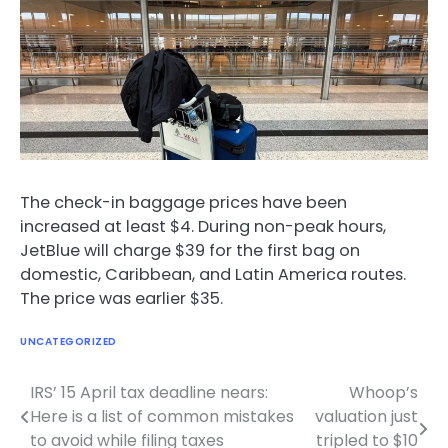
The check-in baggage prices have been
increased at least $4. During non-peak hours,
JetBlue will charge $39 for the first bag on
domestic, Caribbean, and Latin America routes.
The price was earlier $35.
UNCATEGORIZED
IRS’ 15 April tax deadline nears:
Whoop’s
Post
Here is a list of common mistakes
valuation just
navigation
to avoid while filing taxes
tripled to $10