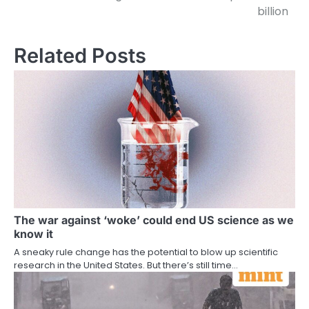
billion
Related Posts
The war against ‘woke’ could end US science as we
know it
A sneaky rule change has the potential to blow up scientific
research in the United States. But there’s still time…