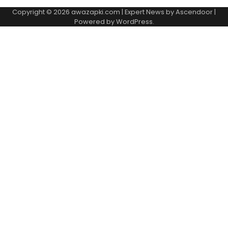
Copyright © 2026
awazapki.com
| Expert News by
Ascendoor
|
Powered by
WordPress
.