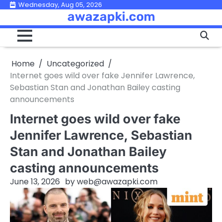
Skip
Wednesday, Aug 05, 2026
awazapki.com
to
content
Home
Uncategorized
Internet goes wild over fake Jennifer Lawrence,
Sebastian Stan and Jonathan Bailey casting
announcements
Internet goes wild over fake
Jennifer Lawrence, Sebastian
Stan and Jonathan Bailey
casting announcements
June 13, 2026
by
web@awazapki.com