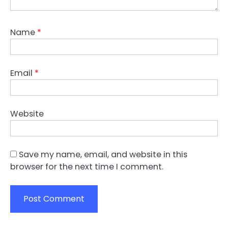
Name
*
Email
*
Website
Save my name, email, and website in this
browser for the next time I comment.