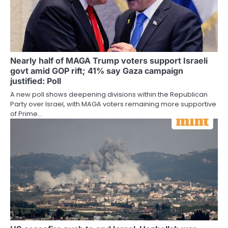
Nearly half of MAGA Trump voters support Israeli
govt amid GOP rift; 41% say Gaza campaign
justified: Poll
A new poll shows deepening divisions within the Republican
Party over Israel, with MAGA voters remaining more supportive
of Prime…