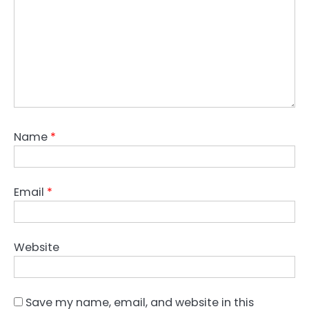
Name
*
Email
*
Website
Save my name, email, and website in this