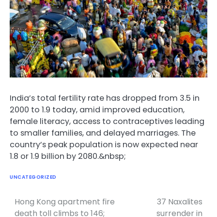
India’s total fertility rate has dropped from 3.5 in
2000 to 1.9 today, amid improved education,
female literacy, access to contraceptives leading
to smaller families, and delayed marriages. The
country’s peak population is now expected near
1.8 or 1.9 billion by 2080.&nbsp;
UNCATEGORIZED
Hong Kong apartment fire
37 Naxalites
Post
death toll climbs to 146;
surrender in