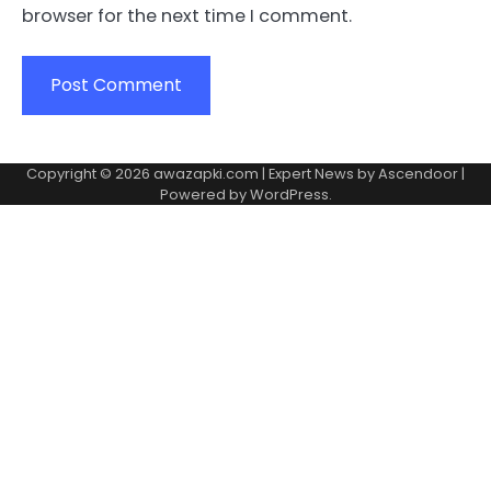
browser for the next time I comment.
Copyright © 2026
awazapki.com
| Expert News by
Ascendoor
|
Powered by
WordPress
.