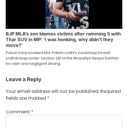
BJP MLA’s son blames victims after ramming 5 with
Thar SUV in MP: ‘I was honking, why didn’t they
move?’
Police have booked MLA Pritam Lodhi’s son&nbsp;Dinesh
Lodhi&nbsp;under Section 281 of the Bharatiya Nyaya Sanhita
for rash and negligent driving.
Leave a Reply
Your email address will not be published.
Required
fields are marked
*
Comment
*