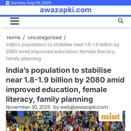
Skip
Sunday, Aug 09, 2026
awazapki.com
to
content
Home
Uncategorized
India’s population to stabilise near 1.8-1.9 billion by
2080 amid improved education, female literacy,
family planning
India’s population to stabilise
near 1.8-1.9 billion by 2080 amid
improved education, female
literacy, family planning
November 30, 2025
by
web@awazapki.com