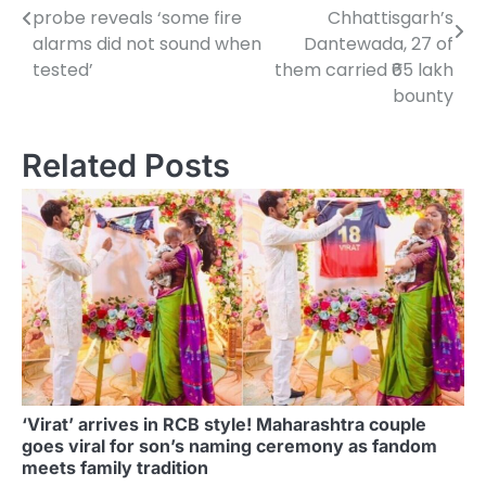
navigation
probe reveals ‘some fire
Chhattisgarh’s
alarms did not sound when
Dantewada, 27 of
tested’
them carried ₹65 lakh
bounty
Related Posts
‘Virat’ arrives in RCB style! Maharashtra couple
goes viral for son’s naming ceremony as fandom
meets family tradition