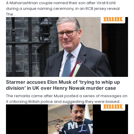
A Maharashtrian couple named their son after Virat Kohli
during a unique naming ceremony, in an RCB jersey reveal.
The…
Starmer accuses Elon Musk of ‘trying to whip up
division’ in UK over Henry Nowak murder case
The remarks came after Musk posted a series of messages on
X criticizing British police and suggesting they were biased…